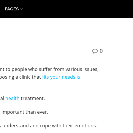
PAGES
0
ent to people who suffer from various issues,
oosing a clinic that
fits your needs is
tal
health
treatment.
e important than ever.
als understand and cope with their emotions.