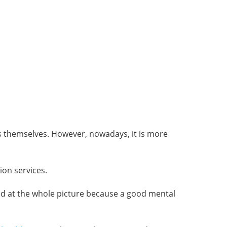
ms themselves. However, nowadays, it is more
ion services.
ked at the whole picture because a good mental