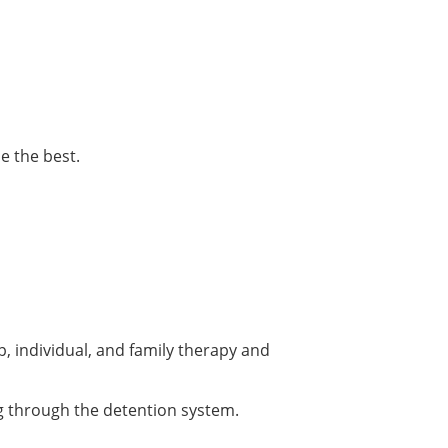
e the best.
p, individual, and family therapy and
g through the detention system.