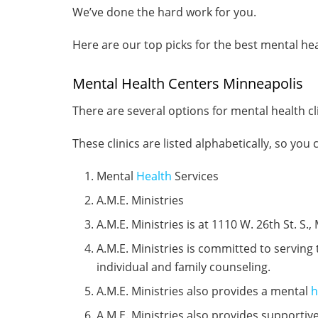
We’ve done the hard work for you.
Here are our top picks for the best mental heal
Mental Health Centers Minneapolis
There are several options for mental health cli
These clinics are listed alphabetically, so you
Mental
Health
Services
A.M.E. Ministries
A.M.E. Ministries is at 1110 W. 26th St. S.
A.M.E. Ministries is committed to serving 
individual and family counseling.
A.M.E. Ministries also provides a mental
h
A.M.E. Ministries also provides supportiv