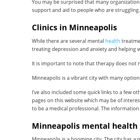
You may be surprised that many organizations
support and aid to people who are struggling.
Clinics in Minneapolis
While there are several mental
health
treatme
treating depression and anxiety and helping w
It is important to note that therapy does not
Minneapolis is a vibrant city with many options a
I’ve also included some quick links to a few ot
pages on this website which may be of interest. 
to be a medical professional. The informatio
Minneapolis mental health 
Minneapolis is a booming city. The city has a p