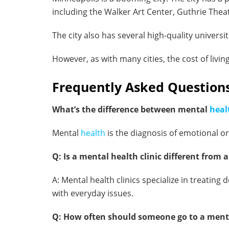
including the Walker Art Center, Guthrie Thea
The city also has several high-quality universi
However, as with many cities, the cost of livin
Frequently Asked Questions
What’s the difference between mental
heal
Mental
health
is the diagnosis of emotional or
Q: Is a mental health clinic different from 
A: Mental health clinics specialize in treati
with everyday issues.
Q: How often should someone go to a menta