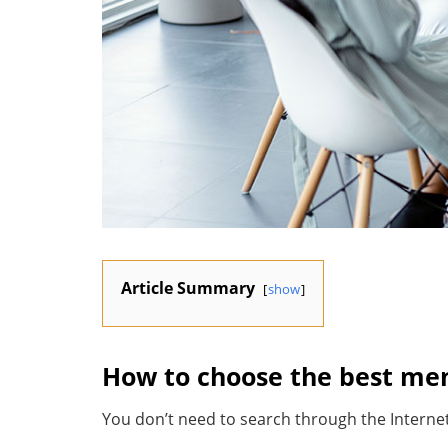
Article Summary
show
How to choose the best ment
You don’t need to search through the Internet 