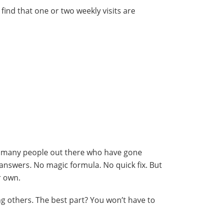
 find that one or two weekly visits are
are many people out there who have gone
 answers. No magic formula. No quick fix. But
r own.
 others. The best part? You won’t have to