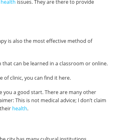
l
health
issues. They are there to provide
 is also the most effective method of
 that can be learned in a classroom or online.
 of clinic, you can find it here.
give you a good start. There are many other
aimer: This is not medical advice; I don’t claim
 their
health
.
he city has many cultural institutions,