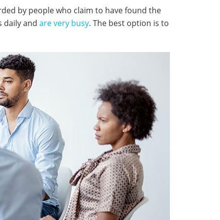
arded by people who claim to have found the
s daily and
are very busy
. The best option is to