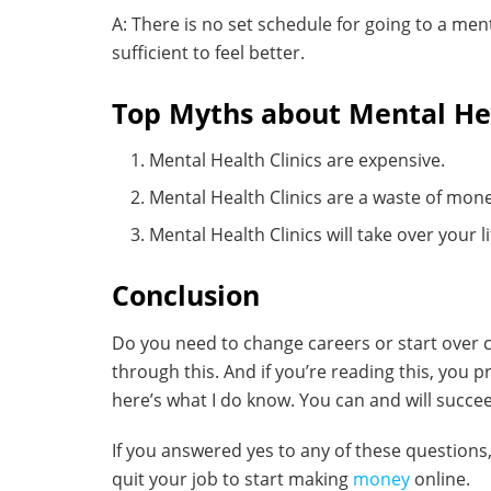
A: There is no set schedule for going to a ment
sufficient to feel better.
Top Myths about Mental Hea
Mental Health Clinics are expensive.
Mental Health Clinics are a waste of mon
Mental Health Clinics will take over your li
Conclusion
Do you need to change careers or start over c
through this. And if you’re reading this, you
here’s what I do know. You can and will succee
If you answered yes to any of these question
quit your job to start making
money
online.