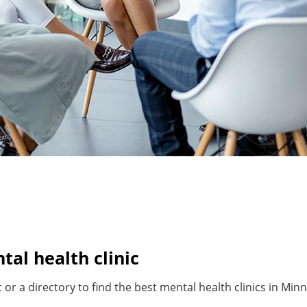
al health clinic
or a directory to find the best mental health clinics in Minn