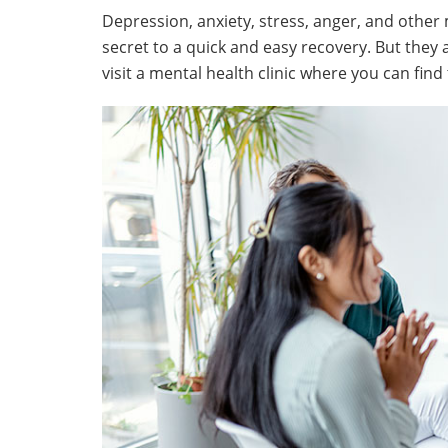
Depression, anxiety, stress, anger, and other
secret to a quick and easy recovery. But they 
visit a mental health clinic where you can find