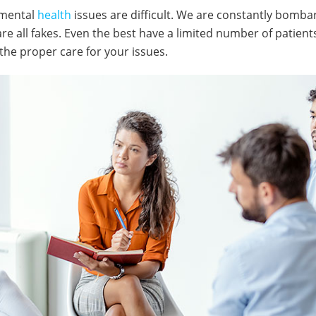
 mental
health
issues are difficult. We are constantly bomb
are all fakes. Even the best have a limited number of patient
 the proper care for your issues.