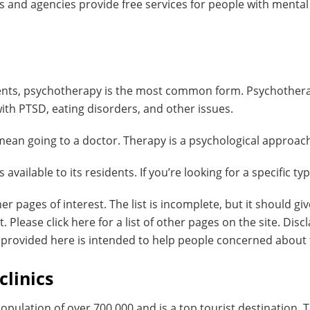
 and agencies provide free services for people with menta
nts, psychotherapy is the most common form. Psychotherapy
ith PTSD, eating disorders, and other issues.
 mean going to a doctor. Therapy is a psychological approach
vailable to its residents. If you’re looking for a specific type
her pages of interest. The list is incomplete, but it should 
Please click here for a list of other pages on the site. Discl
n provided here is intended to help people concerned about
clinics
opulation of over 700,000 and is a top tourist destination. T