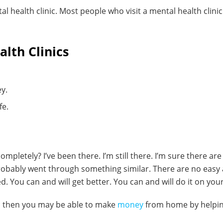
al health clinic. Most people who visit a mental health clinic
lth Clinics
ey.
fe.
ompletely? I’ve been there. I’m still there. I’m sure there 
 probably went through something similar. There are no easy
d. You can and will get better. You can and will do it on you
s, then you may be able to make
money
from home by helping