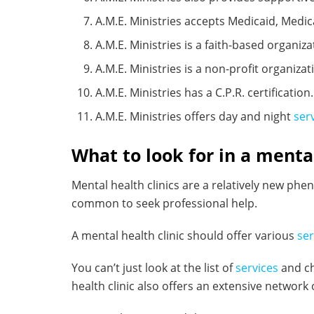
A.M.E. Ministries accepts Medicaid, Medic
A.M.E. Ministries is a faith-based organiza
A.M.E. Ministries is a non-profit organizat
A.M.E. Ministries has a C.P.R. certification.
A.M.E. Ministries offers day and night
ser
What to look for in a mental
Mental health clinics are a relatively new ph
common to seek professional help.
A mental health clinic should offer various
ser
You can’t just look at the list of
services
and ch
health clinic also offers an extensive network 