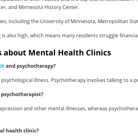
ter, and Minnesota History Center.
ties, including the University of Minnesota, Metropolitan Sta
g is also high, which means many residents struggle financial
 about Mental Health Clinics
th
and psychotherapy?
 psychological illness. Psychotherapy involves talking to a p
a psychotherapist?
ng depression and other mental illnesses, whereas psychothe
l health clinic?