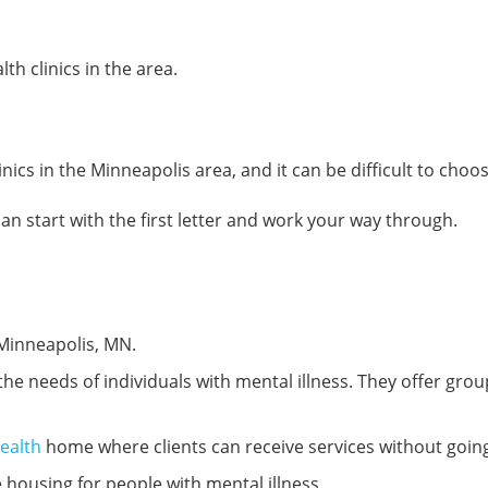
th clinics in the area.
nics in the Minneapolis area, and it can be difficult to choos
 can start with the first letter and work your way through.
, Minneapolis, MN.
the needs of individuals with mental illness. They offer grou
ealth
home where clients can receive services without goin
e housing for people with mental illness.