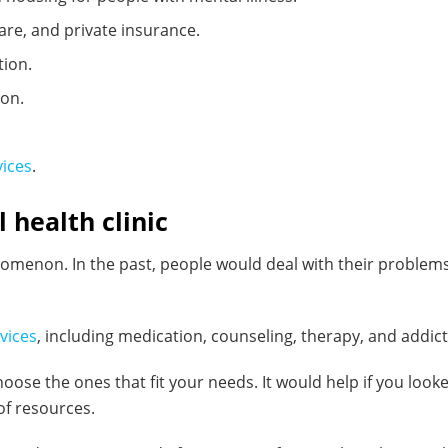
are, and private insurance.
tion.
ion.
vices
.
 health clinic
enomenon. In the past, people would deal with their proble
vices
, including medication, counseling, therapy, and addict
oose the ones that fit your needs. It would help if you loo
of resources.