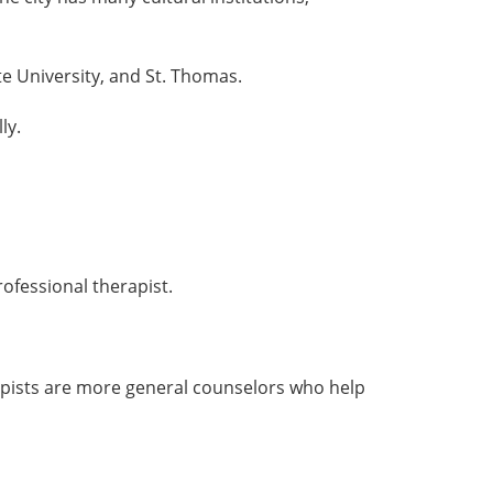
te University, and St. Thomas.
ly.
rofessional therapist.
rapists are more general counselors who help