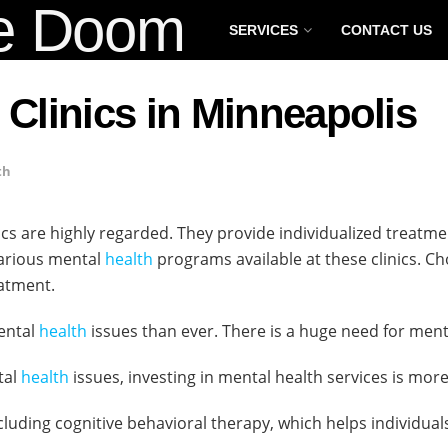
SERVICES
CONTACT US
 Clinics in Minneapolis
th
ics are highly regarded. They provide individualized treatm
various mental
health
programs available at these clinics. Ch
atment.
mental
health
issues than ever. There is a huge need for men
tal
health
issues, investing in mental health services is mor
including cognitive behavioral therapy, which helps individu