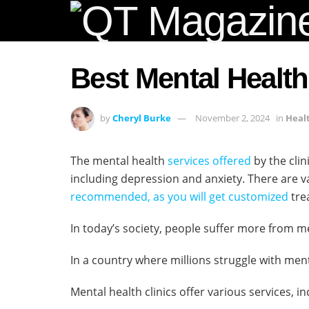
Best Mental Health
by
Cheryl Burke
November 2, 2024
in
Heal
The mental health
services offered
by the clin
including depression and anxiety. There are 
recommended, as you will get customized
tre
In today’s society, people suffer more from 
In a country where millions struggle with men
Mental health clinics offer various services, 