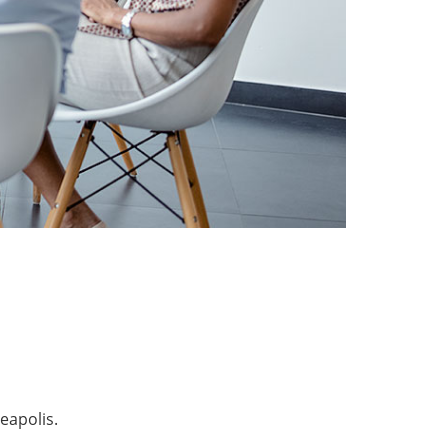
eapolis.