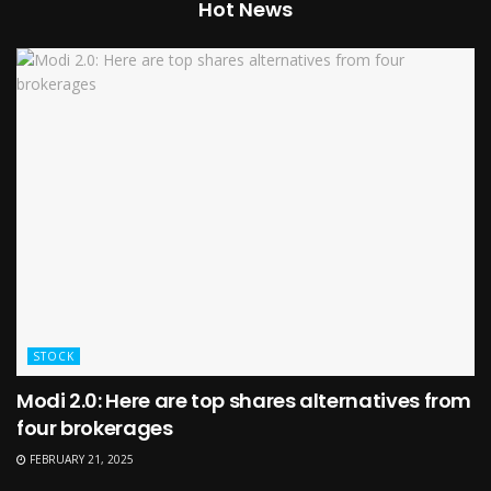
Hot News
STOCK
Modi 2.0: Here are top shares alternatives from
four brokerages
FEBRUARY 21, 2025