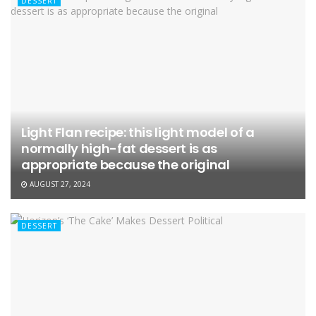
DESSERT
Light Flan recipe: this light model of a
normally high-fat dessert is as
appropriate because the original
AUGUST 27, 2024
DESSERT