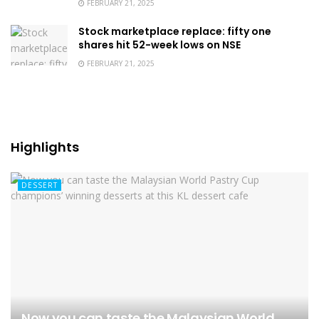
FEBRUARY 21, 2025
Stock marketplace replace: fifty one
shares hit 52-week lows on NSE
FEBRUARY 21, 2025
Highlights
DESSERT
Now you can taste the Malaysian World