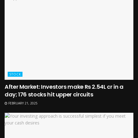
STOCK
After Market: Investors make Rs 2.54L cr in a
day; 176 stocks hit upper circuits
FEBRUARY 21, 2025