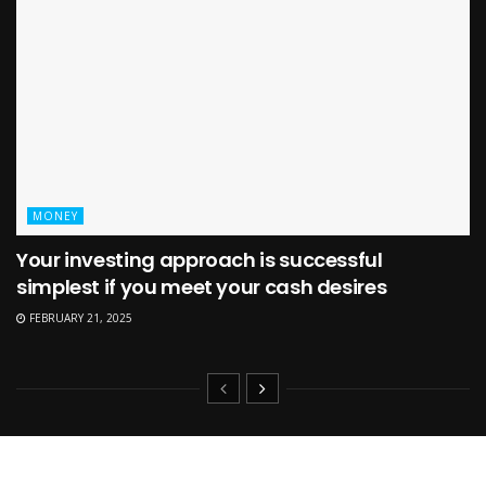
MONEY
Your investing approach is successful
simplest if you meet your cash desires
FEBRUARY 21, 2025