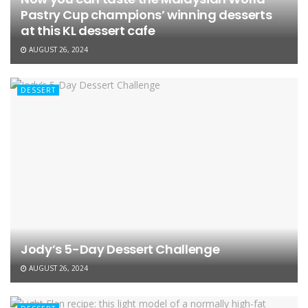
Pastry Cup champions’ winning desserts
at this KL dessert cafe
AUGUST 26, 2024
DESSERT
Jody’s 5-Day Dessert Challenge
AUGUST 26, 2024