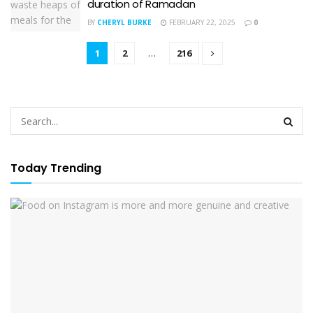
duration of Ramadan
BY
CHERYL BURKE
FEBRUARY 22, 2025
0
1
2
…
216
Today Trending