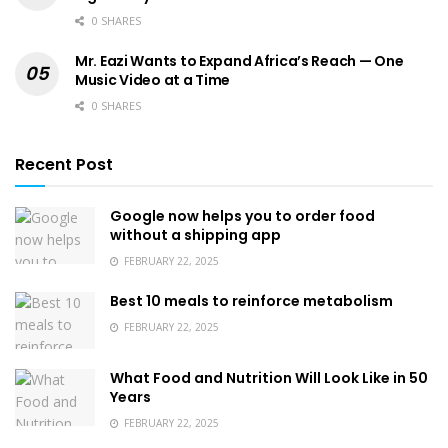
0 SHARES
Mr. Eazi Wants to Expand Africa’s Reach — One
Music Video at a Time
0 SHARES
Recent Post
Google now helps you to order food
without a shipping app
FEBRUARY 22, 2025
Best 10 meals to reinforce metabolism
FEBRUARY 22, 2025
What Food and Nutrition Will Look Like in 50
Years
FEBRUARY 22, 2025