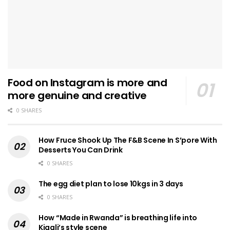
Food on Instagram is more and
more genuine and creative
0 SHARES
How Fruce Shook Up The F&B Scene In S’pore With
Desserts You Can Drink
0 SHARES
The egg diet plan to lose 10kgs in 3 days
0 SHARES
How “Made in Rwanda” is breathing life into
Kigali’s style scene