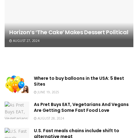
Horizon’s ‘The Cake’ Makes Dessert Political
AUGUST 27, 2024
Where to buy balloons in the USA: 5 Best
Sites
JUNE 19, 2025
As Pret Buys EAT, Vegetarians And Vegans
Are Getting Some Fast Food Love
AUGUST 28, 2024
U.S. Fast meals chains include shift to
alternative meat