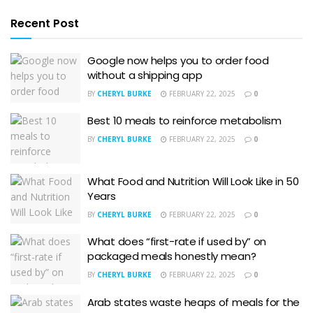
Recent Post
Google now helps you to order food
without a shipping app
BY
CHERYL BURKE
FEBRUARY 22, 2025
0
Best 10 meals to reinforce metabolism
BY
CHERYL BURKE
FEBRUARY 22, 2025
0
What Food and Nutrition Will Look Like in 50
Years
BY
CHERYL BURKE
FEBRUARY 22, 2025
0
What does “first-rate if used by” on
packaged meals honestly mean?
BY
CHERYL BURKE
FEBRUARY 22, 2025
0
Arab states waste heaps of meals for the