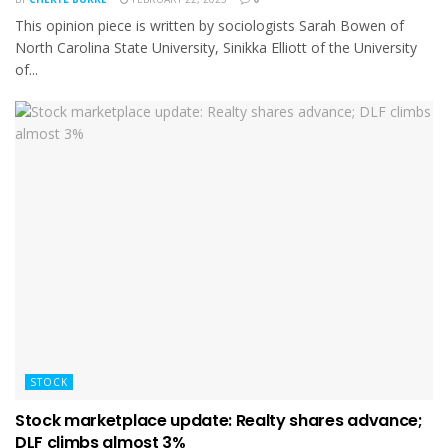
This opinion piece is written by sociologists Sarah Bowen of
North Carolina State University, Sinikka Elliott of the University
of...
STOCK
Stock marketplace update: Realty shares advance;
DLF climbs almost 3%