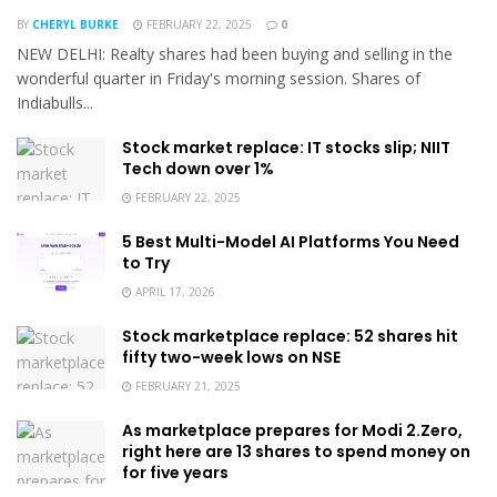
BY
CHERYL BURKE
FEBRUARY 22, 2025
0
NEW DELHI: Realty shares had been buying and selling in the
wonderful quarter in Friday's morning session. Shares of
Indiabulls...
Stock market replace: IT stocks slip; NIIT
Tech down over 1%
FEBRUARY 22, 2025
5 Best Multi-Model AI Platforms You Need
to Try
APRIL 17, 2026
Stock marketplace replace: 52 shares hit
fifty two-week lows on NSE
FEBRUARY 21, 2025
As marketplace prepares for Modi 2.Zero,
right here are 13 shares to spend money on
for five years