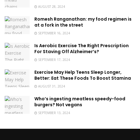
AUGUST 28, 2024
Romesh Ranganathan: my food regimen is
at a fork in the street
SEPTEMBER 16, 2024
Is Aerobic Exercise The Right Prescription
For Staving Off Alzheimer’s?
SEPTEMBER 17, 2024
Exercise May Help Teens Sleep Longer,
Better: Eat These Foods To Boost Stamina
AUGUST 31, 2024
Who’s ingesting meatless speedy-food
burgers? Not vegans
SEPTEMBER 13, 2024