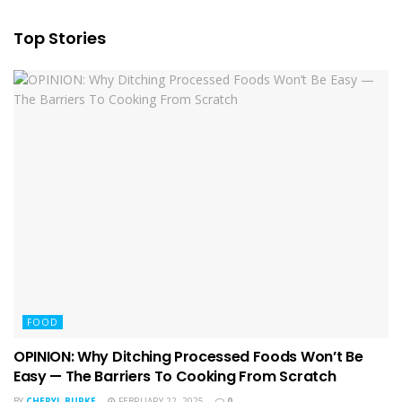
Top Stories
FOOD
OPINION: Why Ditching Processed Foods Won’t Be
Easy — The Barriers To Cooking From Scratch
BY
CHERYL BURKE
FEBRUARY 22, 2025
0