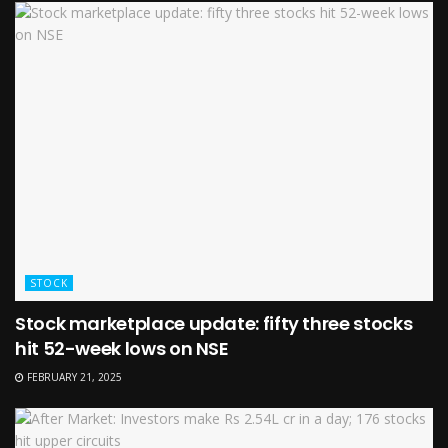
STOCK
Stock marketplace update: fifty three stocks
hit 52-week lows on NSE
FEBRUARY 21, 2025