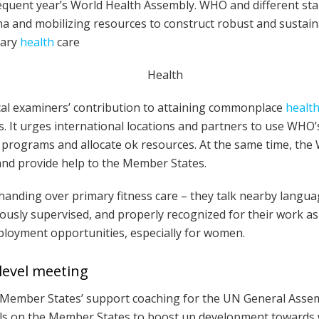
quent year’s World Health Assembly. WHO and different sta
ana and mobilizing resources to construct robust and susta
mary
health
care
al examiners’ contribution to attaining commonplace
healt
s. It urges international locations and partners to use WHO
programs and allocate ok resources. At the same time, the W
and provide help to the Member States.
handing over primary fitness care – they talk nearby langua
iously supervised, and properly recognized for their work as 
loyment opportunities, especially for women.
level meeting
e Member States’ support coaching for the UN General Asse
alls on the Member States to boost up development toward