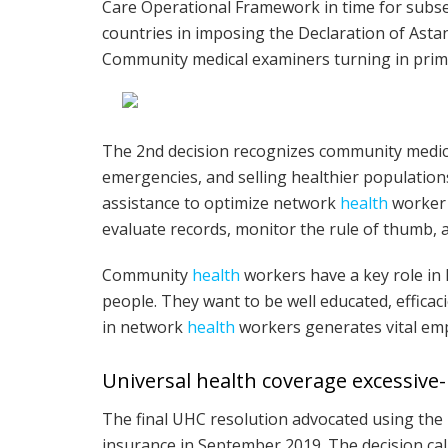
Care Operational Framework in time for subse
countries in imposing the Declaration of Ast
Community medical examiners turning in pri
The 2nd decision recognizes community medic
emergencies, and selling healthier population
assistance to optimize network
health
worker 
evaluate records, monitor the rule of thumb, 
Community
health
workers have a key role in 
people. They want to be well educated, efficac
in network
health
workers generates vital emp
Universal health coverage excessive-
The final UHC resolution advocated using th
insurance in September 2019. The decision c