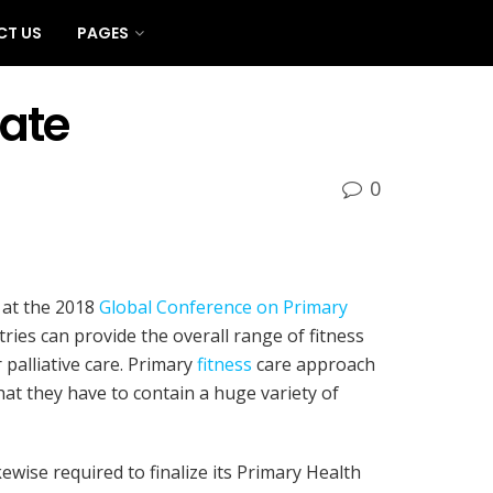
CT US
PAGES
ate
0
 at the 2018
Global Conference on Primary
ries can provide the overall range of fitness
 palliative care. Primary
fitness
care approach
t they have to contain a huge variety of
ewise required to finalize its Primary Health