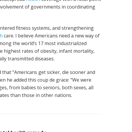
involvement of governments in coordinating
entered fitness systems, and strengthening
th
care. I believe Americans need a new way of
mong the world’s 17 most industrialized
he highest rates of obesity, infant mortality,
lly transmitted diseases.
d that “Americans get sicker, die sooner and
Then he added this coup de grace: “We were
ges, from babies to seniors, both sexes, all
s rates than those in other nations.