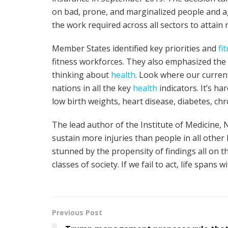
on bad, prone, and marginalized people and a
the work required across all sectors to attain
Member States identified key priorities and
fi
fitness workforces. They also emphasized the
thinking about
health
. Look where our current
nations in all the key
health
indicators. It’s ha
low birth weights, heart disease, diabetes, ch
The lead author of the Institute of Medicine, 
sustain more injuries than people in all other
stunned by the propensity of findings all on th
classes of society. If we fail to act, life spans
Previous Post