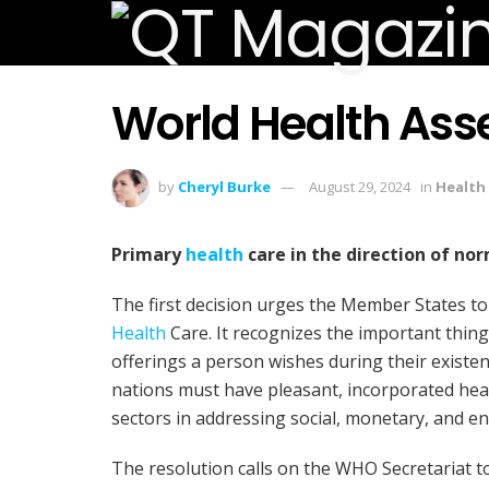
World Health Ass
by
Cheryl Burke
August 29, 2024
in
Health
Primary
health
care in the direction of no
The first decision urges the Member States to
Health
Care. It recognizes the important thin
offerings a person wishes during their existenc
nations must have pleasant, incorporated hea
sectors in addressing social, monetary, and e
The resolution calls on the WHO Secretariat to