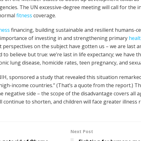
gencies. The UN excessive-degree meeting will call for the 
 normal
fitness
coverage.
tness
financing, building sustainable and resilient humans-c
 importance of investing in and strengthening primary
heal
 perspectives on the subject have gotten us – we are last a
rd to believe but true: we’re last in life expectancy; we have t
ronic lung disease, homicide rates, teen pregnancy, and sexua
NIH, sponsored a study that revealed this situation remarke
 high-income countries.” (That’s a quote from the report.) 
e negative side – the scope of the disadvantage covers all a
 will continue to shorten, and children will face greater illnes
Next Post