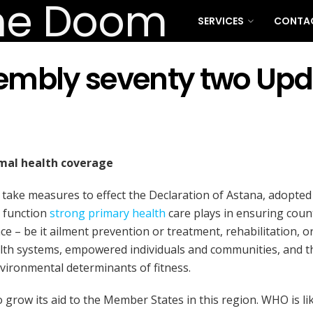
SERVICES
CONTA
embly seventy two Upd
rmal health coverage
 take measures to effect the Declaration of Astana, adopted
g function
strong primary health
care plays in ensuring count
e – be it ailment prevention or treatment, rehabilitation, or
lth systems, empowered individuals and communities, and tha
nvironmental determinants of fitness.
 grow its aid to the Member States in this region. WHO is lik