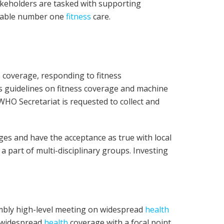
keholders are tasked with supporting
inable number one
fitness
care.
h
coverage, responding to fitness
’s guidelines on fitness coverage and machine
HO Secretariat is requested to collect and
ges and have the acceptance as true with local
a part of multi-disciplinary groups. Investing
mbly high-level meeting on widespread
health
s widespread
health
coverage with a focal point