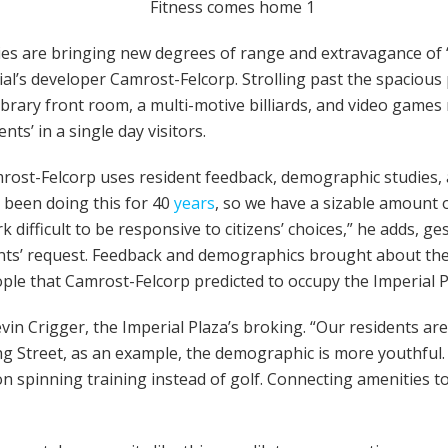
ies are bringing new degrees of range and extravagance of “c
l’s developer Camrost-Felcorp. Strolling past the spacious p
h library front room, a multi-motive billiards, and video gam
nts’ in a single day visitors.
mrost-Felcorp uses resident feedback, demographic studies, 
e been doing this for 40
years
, so we have a sizable amount
k difficult to be responsive to citizens’ choices,” he adds, 
dents’ request. Feedback and demographics brought about the 
ple that Camrost-Felcorp predicted to occupy the Imperial P
Kevin Crigger, the Imperial Plaza’s broking. “Our residents a
 Street, as an example, the demographic is more youthful. I
 spinning training instead of golf. Connecting amenities t