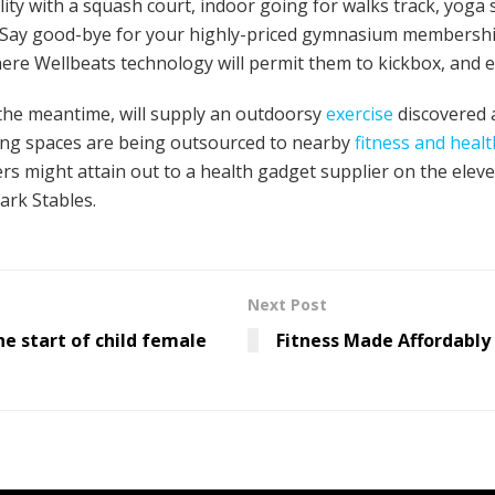
ity with a squash court, indoor going for walks track, yoga s
“Say good-bye for your highly-priced gymnasium membership,”
ere Wellbeats technology will permit them to kickbox, and e
n the meantime, will supply an outdoorsy
exercise
discovered a
ng spaces are being outsourced to nearby
fitness and healt
ers might attain out to a health gadget supplier on the ele
rk Stables.
Next Post
he start of child female
Fitness Made Affordably