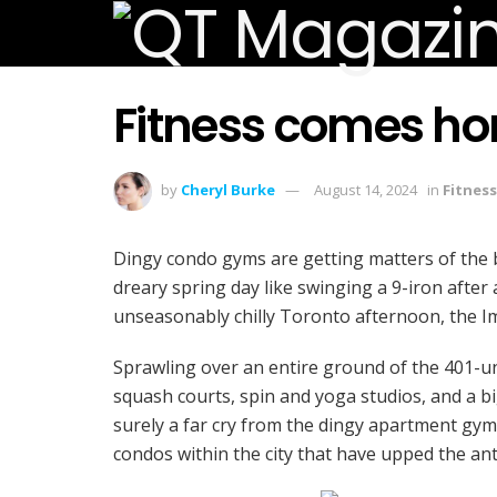
Fitness comes h
by
Cheryl Burke
August 14, 2024
in
Fitness
Dingy condo gyms are getting matters of the
dreary spring day like swinging a 9-iron after 
unseasonably chilly Toronto afternoon, the Im
Sprawling over an entire ground of the 401-uni
squash courts, spin and yoga studios, and a bi
surely a far cry from the dingy apartment gyms
condos within the city that have upped the an