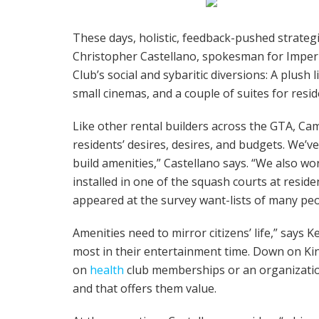
These days, holistic, feedback-pushed strateg
Christopher Castellano, spokesman for Imperia
Club’s social and sybaritic diversions: A plus
small cinemas, and a couple of suites for reside
Like other rental builders across the GTA, Ca
residents’ desires, desires, and budgets. We’v
build amenities,” Castellano says. “We also wor
installed in one of the squash courts at resi
appeared at the survey want-lists of many peo
Amenities need to mirror citizens’ life,” says 
most in their entertainment time. Down on King
on
health
club memberships or an organization
and that offers them value.