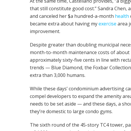
At the same time, Castellano provides, “a bigg
that still constitute good cost.” Sandra Chen,
and canceled her $a hundred-a-month
health
became extra about having my
exercise
area j
improvement.
Despite greater than doubling municipal necess
month-to-month maintenance costs of about 70
approximately sixty-five cents in line with re
trends — Blue Diamond, the Foxbar Collection, 
extra than 3,000 humans.
While these days’ condominium advertising c
compel developers to expand the amenity area i
needs to be set aside — and these days, a shor
they’re domestic to large condo gyms.
The sixth round of the 45-story TC4 tower, pa