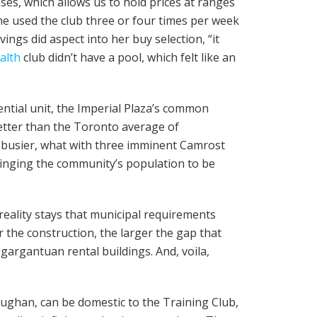
ses, which allows us to hold prices at ranges
she used the club three or four times per week
ings did aspect into her buy selection, “it
alth
club didn’t have a pool, which felt like an
ential unit, the Imperial Plaza’s common
etter than the Toronto average of
et busier, what with three imminent Camrost
bringing the community’s population to be
 reality stays that municipal requirements
 the construction, the larger the gap that
gargantuan rental buildings. And, voila,
aughan, can be domestic to the Training Club,