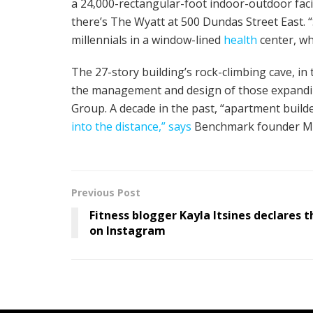
a 24,000-rectangular-foot indoor-outdoor facil
there’s The Wyatt at 500 Dundas Street East. 
millennials in a window-lined
health
center, wh
The 27-story building’s rock-climbing cave, i
the management and design of those expandi
Group. A decade in the past, “apartment build
into the distance,” says
Benchmark founder Ma
Previous Post
Fitness blogger Kayla Itsines declares t
on Instagram