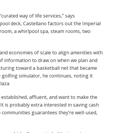
urated way of life services,” says
ool deck, Castellano factors out the Imperial
es room, a whirlpool spa, steam rooms, two
and economies of scale to align amenities with
 of information to draw on when we plan and
gesturing toward a basketball net that became
golfing simulator, he continues, noting it
laza.
re established, affluent, and want to make the
t is probably extra interested in saving cash
o communities guarantees they’re well-used,