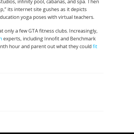
tudios, infinity pool, cabanas, and spa. Then
 its internet site gushes as it depicts
ducation yoga poses with virtual teachers.
t only a few GTA fitness clubs. Increasingly,
h
experts, including Innofit and Benchmark
venth hour and parent out what they could
fit