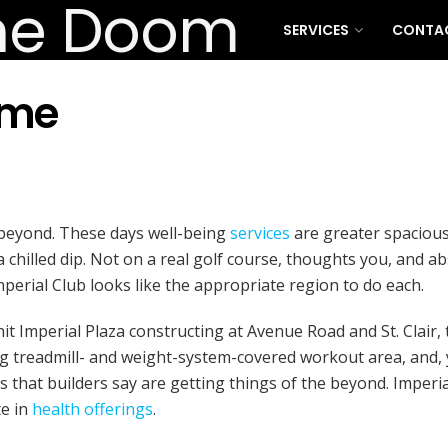
SERVICES
CONTA
ome
 beyond. These days well-being
services
are greater spacious
a chilled dip. Not on a real golf course, thoughts you, and a
perial Club looks like the appropriate region to do each.
t Imperial Plaza constructing at Avenue Road and St. Clair,
g treadmill- and weight-system-covered workout area, and, ye
 that builders say are getting things of the beyond. Imperia
te in
health offerings
.