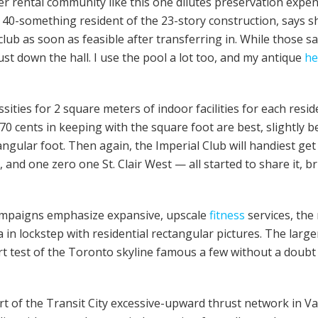
er rental community like this one dilutes preservation expen
 a 40-something resident of the 23-story construction, says 
club as soon as feasible after transferring in. While those sav
ust down the hall. I use the pool a lot too, and my antique
he
ities for 2 square meters of indoor facilities for each resid
 cents in keeping with the square foot are best, slightly b
ctangular foot. Then again, the Imperial Club will handiest g
and one zero one St. Clair West — all started to share it, 
ampaigns emphasize expansive, upscale
fitness
services, the
n lockstep with residential rectangular pictures. The larger
t test of the Toronto skyline famous a few without a doubt 
rt of the Transit City excessive-upward thrust network in V