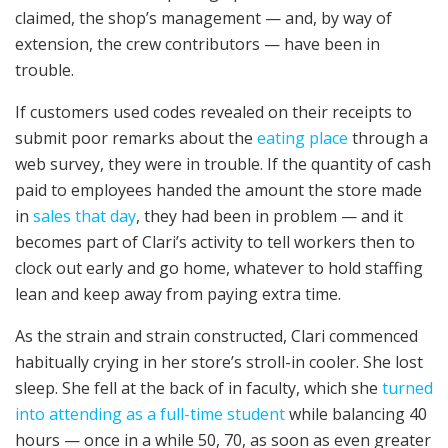
claimed, the shop’s management — and, by way of
extension, the crew contributors — have been in
trouble.
If customers used codes revealed on their receipts to
submit poor remarks about the
eating place
through a
web survey, they were in trouble. If the quantity of cash
paid to employees handed the amount the store made
in
sales that day
, they had been in problem — and it
becomes part of Clari’s activity to tell workers then to
clock out early and go home, whatever to hold staffing
lean and keep away from paying extra time.
As the strain and strain constructed, Clari commenced
habitually crying in her store’s stroll-in cooler. She lost
sleep. She fell at the back of in faculty, which she
turned
into attending as a full-time student
while balancing 40
hours — once in a while 50, 70, as soon as even greater