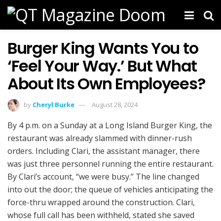
Burger King Wants You to
‘Feel Your Way.’ But What
About Its Own Employees?
by
Cheryl Burke
August 28, 2024
By 4 p.m. on a Sunday at a Long Island Burger King, the
restaurant was already slammed with dinner-rush
orders. Including Clari, the assistant manager, there
was just three personnel running the entire restaurant.
By Clari’s account, “we were busy.” The line changed
into out the door; the queue of vehicles anticipating the
force-thru wrapped around the construction. Clari,
whose full call has been withheld, stated she saved