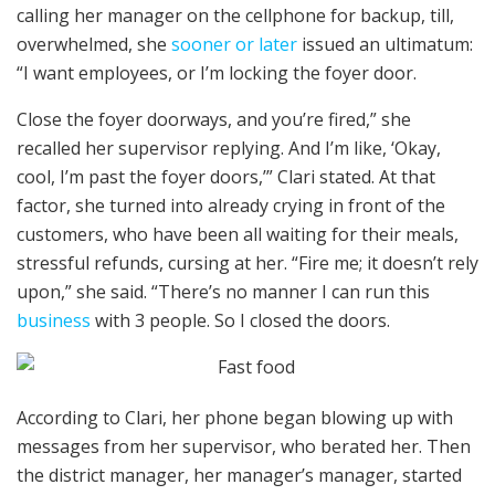
calling her manager on the cellphone for backup, till,
overwhelmed, she
sooner or later
issued an ultimatum:
“I want employees, or I’m locking the foyer door.
Close the foyer doorways, and you’re fired,” she
recalled her supervisor replying. And I’m like, ‘Okay,
cool, I’m past the foyer doors,’” Clari stated. At that
factor, she turned into already crying in front of the
customers, who have been all waiting for their meals,
stressful refunds, cursing at her. “Fire me; it doesn’t rely
upon,” she said. “There’s no manner I can run this
business
with 3 people. So I closed the doors.
According to Clari, her phone began blowing up with
messages from her supervisor, who berated her. Then
the district manager, her manager’s manager, started