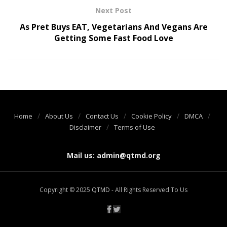
Next Post
As Pret Buys EAT, Vegetarians And Vegans Are
Getting Some Fast Food Love
Home
About Us
Contact Us
Cookie Policy
DMCA
Disclaimer
Terms of Use
Mail us:
admin@qtmd.org
Copyright © 2025
QTMD
- All Rights Reserved To Us