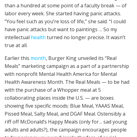
than a hundred at some point of a faculty break — of
labor every week. She started having panic attacks.
“You feel such as you’re loss of life,” she said. “I could
have panic attacks but want to paintings … So my
intellectual
health
turned no longer precise. It wasn’t
true at all.
Earlier this
month
, Burger King unveiled its “Real
Meals” marketing campaign as a part of a partnership
with nonprofit Mental Health America for Mental
Health Awareness Month. The Real Meals — to be had
with the purchase of a Whopper meal at 5
collaborating places inside the U.S. — are boxes
showing five specific moods: Blue Meal, YAAAS Meal,
Pissed Meal, Salty Meal, and DGAF Meal. Ostensibly a
riff off McDonald’s Happy Meals (only for… sad young
adults and adults?), the campaign encourages people