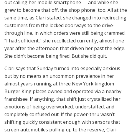
out calling her mobile smartphone — and while she
grew to become that off, the shop phone, too. All at the
same time, as Clari stated, she changed into redirecting
customers from the locked doorways to the drive-
through line, in which orders were still being crammed.
“I had sufficient,” she recollected currently, almost one
year after the afternoon that driven her past the edge.
She didn’t become being fired. But she did quit.
Clari says that Sunday turned into especially anxious
but by no means an uncommon prevalence in her
almost years running at three New York kingdom
Burger King places owned and operated via a nearby
franchisee. If anything, that shift just crystallized her
emotions of being overworked, understaffed, and
completely confused out. If the power-thru wasn’t
shifting quickly consistent enough with sensors that
screen automobiles pulling up to the reserve, Clari