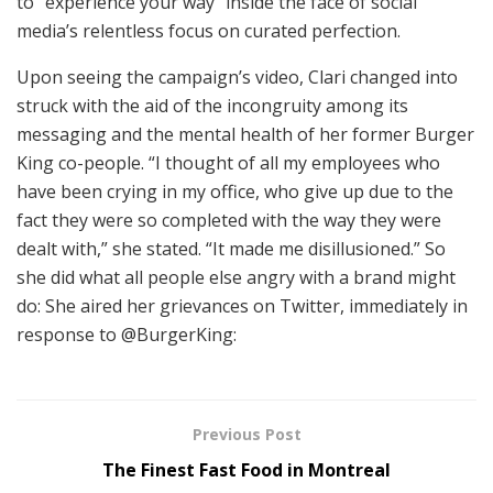
to “experience your way” inside the face of social
media’s relentless focus on curated perfection.
Upon seeing the campaign’s video, Clari changed into
struck with the aid of the incongruity among its
messaging and the mental health of her former Burger
King co-people. “I thought of all my employees who
have been crying in my office, who give up due to the
fact they were so completed with the way they were
dealt with,” she stated. “It made me disillusioned.” So
she did what all people else angry with a brand might
do: She aired her grievances on Twitter, immediately in
response to @BurgerKing:
Previous Post
The Finest Fast Food in Montreal