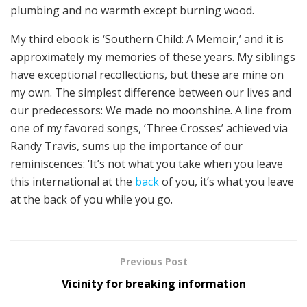
plumbing and no warmth except burning wood.
My third ebook is ‘Southern Child: A Memoir,’ and it is
approximately my memories of these years. My siblings
have exceptional recollections, but these are mine on
my own. The simplest difference between our lives and
our predecessors: We made no moonshine. A line from
one of my favored songs, ‘Three Crosses’ achieved via
Randy Travis, sums up the importance of our
reminiscences: ‘It’s not what you take when you leave
this international at the
back
of you, it’s what you leave
at the back of you while you go.
Previous Post
Vicinity for breaking information