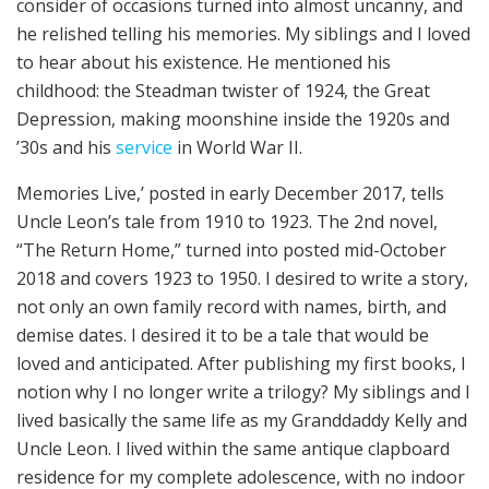
consider of occasions turned into almost uncanny, and
he relished telling his memories. My siblings and I loved
to hear about his existence. He mentioned his
childhood: the Steadman twister of 1924, the Great
Depression, making moonshine inside the 1920s and
’30s and his
service
in World War II.
Memories Live,’ posted in early December 2017, tells
Uncle Leon’s tale from 1910 to 1923. The 2nd novel,
“The Return Home,” turned into posted mid-October
2018 and covers 1923 to 1950. I desired to write a story,
not only an own family record with names, birth, and
demise dates. I desired it to be a tale that would be
loved and anticipated. After publishing my first books, I
notion why I no longer write a trilogy? My siblings and I
lived basically the same life as my Granddaddy Kelly and
Uncle Leon. I lived within the same antique clapboard
residence for my complete adolescence, with no indoor