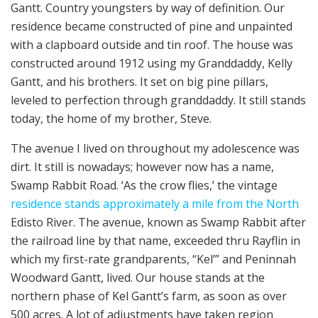
Gantt. Country youngsters by way of definition. Our
residence became constructed of pine and unpainted
with a clapboard outside and tin roof. The house was
constructed around 1912 using my Granddaddy, Kelly
Gantt, and his brothers. It set on big pine pillars,
leveled to perfection through granddaddy. It still stands
today, the home of my brother, Steve.
The avenue I lived on throughout my adolescence was
dirt. It still is nowadays; however now has a name,
Swamp Rabbit Road. ‘As the crow flies,’ the vintage
residence stands approximately a mile from the North
Edisto River. The avenue, known as Swamp Rabbit after
the railroad line by that name, exceeded thru Rayflin in
which my first-rate grandparents, “Kel’” and Peninnah
Woodward Gantt, lived. Our house stands at the
northern phase of Kel Gantt’s farm, as soon as over
500 acres. A lot of adjustments have taken region