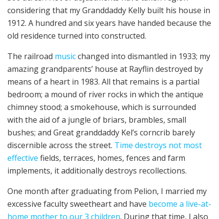
considering that my Granddaddy Kelly built his house in
1912. A hundred and six years have handed because the
old residence turned into constructed.
The railroad
music
changed into dismantled in 1933; my
amazing grandparents’ house at Rayflin destroyed by
means of a heart in 1983. All that remains is a partial
bedroom; a mound of river rocks in which the antique
chimney stood; a smokehouse, which is surrounded
with the aid of a jungle of briars, brambles, small
bushes; and Great granddaddy Kel’s corncrib barely
discernible across the street.
Time destroys not most
effective
fields, terraces, homes, fences and farm
implements, it additionally destroys recollections.
One month after graduating from Pelion, I married my
excessive faculty sweetheart and have
become a live-at-
home mother to our 3 children
. During that time, I also