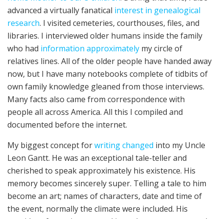
advanced a virtually fanatical
interest in genealogical
research
. I visited cemeteries, courthouses, files, and
libraries. I interviewed older humans inside the family
who had
information approximately
my circle of
relatives lines. All of the older people have handed away
now, but I have many notebooks complete of tidbits of
own family knowledge gleaned from those interviews.
Many facts also came from correspondence with
people all across America. All this I compiled and
documented before the internet.
My biggest concept for
writing changed
into my Uncle
Leon Gantt. He was an exceptional tale-teller and
cherished to speak approximately his existence. His
memory becomes sincerely super. Telling a tale to him
become an art; names of characters, date and time of
the event, normally the climate were included. His