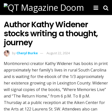
Author Kathy Widener
stocks writing a thought,
journey
by
Cheryl Burke
August 22, 2024
Montmorenci creator Kathy Widener has books in print
approximately her family’s lives in rural South Carolina
and is waiting for the ebook of the 1/3 approximately
her existence growing up in Lexington County. Widener
will signal copies of the books, “Where Memories Live”
and “The Return Home,” from 6 p.M. To 8 p.M.
Thursday at a public reception at the Aiken Center for
the Arts at 122 Laurens St. SW. Attendees also can