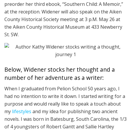
preorder her third ebook, “Southern Child: A Memoir,”
at the reception. Widener will also speak on the Aiken
County Historical Society meeting at 3 p.M. May 26 at
the Aiken County Historical Museum at 433 Newberry
St. SW.
Below, Widener stocks her thought and a
number of her adventure as a writer:
When I graduated from Pelion School 50 years ago, I
had no intention to write it down. I started writing for a
purpose and would really like to speak a touch about
my
lifestyles
and my idea for publishing two ancient
novels. I was born in Batesburg, South Carolina, the 1/3
of 4 youngsters of Robert Gantt and Sallie Hartley