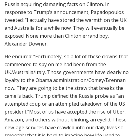
Russia acquiring damaging facts on Clinton. In
response to Trump’s announcement, Papadopoulos
tweeted: “I actually have stored the warmth on the UK
and Australia for a while now. They will eventually be
exposed. None more than Clinton errand boy,
Alexander Downer.
He endured: “Fortunately, so a lot of these clowns that
commenced to spy on me had been from the
UK/Australia/Italy. Those governments have clearly no
loyalty to the Obama administration/Comey/Brennan
now. They are going to be the straw that breaks the
camel’s back. Trump defined the Russia probe as “an
attempted coup or an attempted takedown of the US
president.”Most of us have accepted the rise of Uber,
Amazon, and others without blinking an eyelid. These
new-age services have crawled into our daily lives so
smoothly that it is hard to imagine how life used to