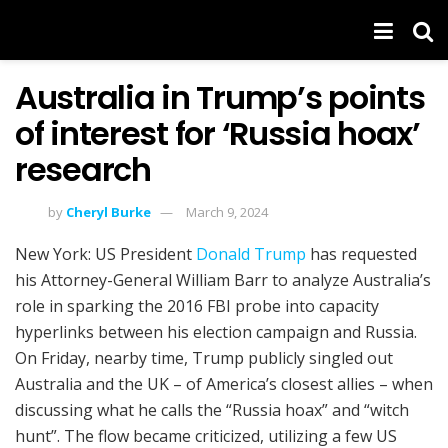
Australia in Trump’s points
of interest for ‘Russia hoax’
research
by
Cheryl Burke
March 9, 2024
New York: US President
Donald Trump
has requested
his Attorney-General William Barr to analyze Australia’s
role in sparking the 2016 FBI probe into capacity
hyperlinks between his election campaign and Russia.
On Friday, nearby time, Trump publicly singled out
Australia and the UK – of America’s closest allies – when
discussing what he calls the “Russia hoax” and “witch
hunt”. The flow became criticized, utilizing a few US