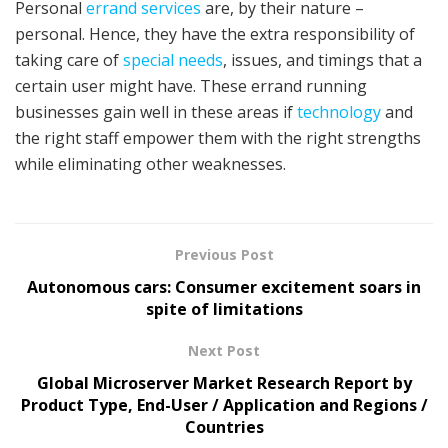
Personal
errand services
are, by their nature –
personal. Hence, they have the extra responsibility of
taking care of
special needs
, issues, and timings that a
certain user might have. These errand running
businesses gain well in these areas if
technology
and
the right staff empower them with the right strengths
while eliminating other weaknesses.
Previous Post
Autonomous cars: Consumer excitement soars in
spite of limitations
Next Post
Global Microserver Market Research Report by
Product Type, End-User / Application and Regions /
Countries