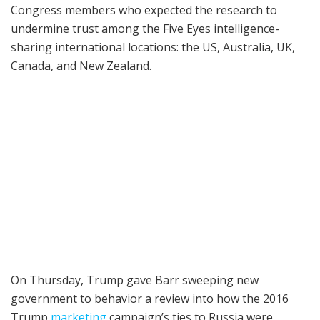
Congress members who expected the research to
undermine trust among the Five Eyes intelligence-
sharing international locations: the US, Australia, UK,
Canada, and New Zealand.
On Thursday, Trump gave Barr sweeping new
government to behavior a review into how the 2016
Trump
marketing
campaign’s ties to Russia were