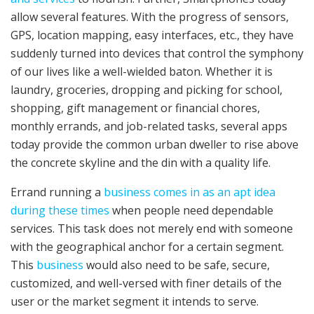
allow several features. With the progress of sensors,
GPS, location mapping, easy interfaces, etc., they have
suddenly turned into devices that control the symphony
of our lives like a well-wielded baton. Whether it is
laundry, groceries, dropping and picking for school,
shopping, gift management or financial chores,
monthly errands, and job-related tasks, several apps
today provide the common urban dweller to rise above
the concrete skyline and the din with a quality life.
Errand running a
business comes in as an apt idea
during these times
when people need dependable
services. This task does not merely end with someone
with the geographical anchor for a certain segment.
This
business
would also need to be safe, secure,
customized, and well-versed with finer details of the
user or the market segment it intends to serve.