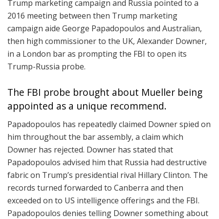
Trump marketing campaign and Russia pointed to a
2016 meeting between then Trump marketing
campaign aide George Papadopoulos and Australian,
then high commissioner to the UK, Alexander Downer,
in a London bar as prompting the FBI to open its
Trump-Russia probe.
The FBI probe brought about Mueller being
appointed as a unique recommend.
Papadopoulos has repeatedly claimed Downer spied on
him throughout the bar assembly, a claim which
Downer has rejected. Downer has stated that
Papadopoulos advised him that Russia had destructive
fabric on Trump’s presidential rival Hillary Clinton. The
records turned forwarded to Canberra and then
exceeded on to US intelligence offerings and the FBI.
Papadopoulos denies telling Downer something about