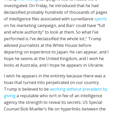
investigated. On Friday, he introduced that he had
declassified probably hundreds of thousands of pages
of intelligence files associated with surveillance
sports
on his marketing campaign, and Barr could have “full
and whole authority” to look at them. So what I’ve
performed is I’ve declassified the whole lot,” Trump
advised journalists at the White House before
departing on experience to Japan. He can appear, and I
hope he seems at the United Kingdom, and I wish he
looks at Australia, and I hope he appears in Ukraine.
I wish he appears in the entirety because there was a
hoax that turned into perpetrated on our country.
Trump is believed to be
working without precedent by
giving
a reputable who isn’t in fee of an intelligence
agency the strength to reveal its secrets. US Special
Counsel Bob Mueller’s file on hyperlinks between the