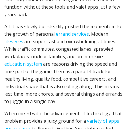
function without these tools and valet apps just a few
years back.
A lot has slowly but steadily pushed the momentum for
the growth of personal
errand services
. Modern
lifestyles
are super-fast and overwhelming at times.
While traffic commutes, congested lanes, sprawled
workplaces, nuclear families, and an intensive
education system
are reasons driving the speed and
time part of the game, there is a parallel track for
healthy living, quality food, competitive careers, and
individual space that is also rolling along. This means
less time, more chores, and several things and errands
to juggle in a single day.
When mixed with the advancement of technology, that
problem provides a juicy ground for a
variety of apps
and services
to flourish. Further, Smartphones today