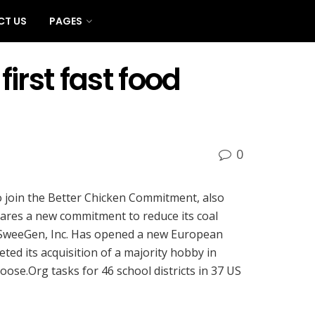
CT US
PAGES
irst fast food
0
o join the Better Chicken Commitment, also
lares a new commitment to reduce its coal
st SweeGen, Inc. Has opened a new European
d its acquisition of a majority hobby in
ose.Org tasks for 46 school districts in 37 US