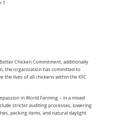
 Better Chicken Commitment, additionally
, the organization has committed to
the lives of all chickens within the KFC
mpassion in World Farming – in a mixed
lude stricter auditing processes, lowering
hes, pecking items, and natural daylight