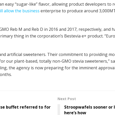
n easy “sugar-like” flavor, allowing product developers to
ill allow the business
enterprise to produce around 3,000MT 
GMO Reb M and Reb D in 2016 and 2017, respectively, and ha
primary thing in the corporation’s Bestevia e+ product. “E
nd artificial sweeteners. Their commitment to providing mo
or our plant-based, totally non-GMO stevia sweeteners,” s
ng, the agency is now preparing for the imminent approval
onths.
Next Post
se buffet referred to for
Stroopwafels sooner or 
here’s how