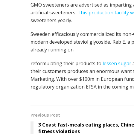
GMO sweeteners are advertised as imparting a
artificial sweeteners.
This production facility w
sweeteners yearly.
Sweeden efficaciously commercialized its non-
modern developed steviol glycoside, Reb E, a 
already running on
reformulating their products to
lessen sugar
a
their customers produces an enormous want f
Marketing. With over $100m in European fundi
regulatory organization EFSA in the coming m
Previous Post
3 Coast fast-meals eating places, Chine
fitness violations