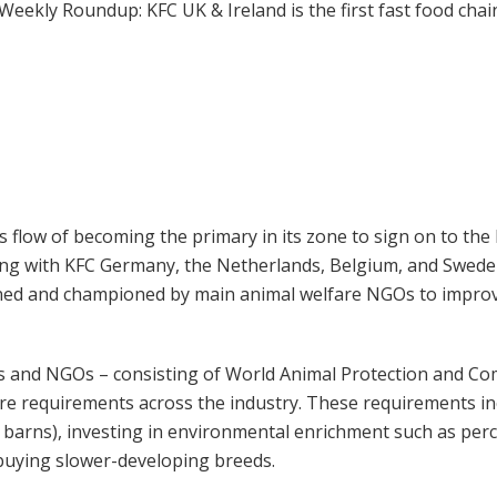
flow of becoming the primary in its zone to sign on to the
ng with KFC Germany, the Netherlands, Belgium, and Sweden
igned and championed by main animal welfare NGOs to improve 
ers and NGOs – consisting of World Animal Protection and Co
e requirements across the industry. These requirements inc
n barns), investing in environmental enrichment such as perc
 buying slower-developing breeds.