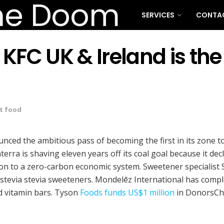
SERVICES
CONTA
C UK & Ireland is the f
t food
nced the ambitious pass of becoming the first in its zone t
rra is shaving eleven years off its coal goal because it dec
ition to a zero-carbon economic system. Sweetener speciali
via stevia sweeteners. Mondelēz International has complete
d vitamin bars. Tyson
Foods funds US$1 million
in DonorsCho