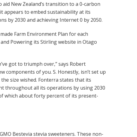
 to aid New Zealand’s transition to a 0-carbon
t appears to embed sustainability at its
ns by 2030 and achieving Internet 0 by 2050.
r-made Farm Environment Plan for each
and Powering its Stirling website in Otago
e’ve got to triumph over,” says Robert
w components of you. S. Honestly, isn’t set up
t the size wished. Fonterra states that its
ent throughout all its operations by using 2030
f which about forty percent of its present-
GMO Bestevia stevia sweeteners. These non-