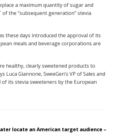
 replace a maximum quantity of sugar and
of the “subsequent generation” stevia
s these days introduced the approval of its
uropean meals and beverage corporations are
re healthy, clearly sweetened products to
ays Luca Giannone, SweeGen’s VP of Sales and
 of its stevia sweeteners by the European
later locate an American target audience –