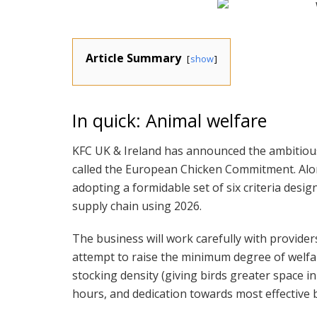
Article Summary
show
In quick: Animal welfare
KFC UK & Ireland has announced the ambitious 
called the European Chicken Commitment. Alo
adopting a formidable set of six criteria des
supply chain using 2026.
The business will work carefully with provid
attempt to raise the minimum degree of welfar
stocking density (giving birds greater space i
hours, and dedication towards most effective