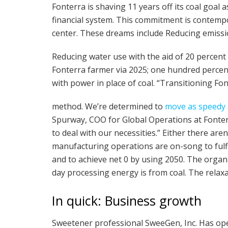
Fonterra is shaving 11 years off its coal goal 
financial system. This commitment is contempor
center. These dreams include Reducing emissio
Reducing water use with the aid of 20 percen
Fonterra farmer via 2025; one hundred percent
with power in place of coal. “Transitioning Fon
method. We’re determined to
move as speedy
Spurway, COO for Global Operations at Fonterr
to deal with our necessities.” Either there aren’
manufacturing operations are on-song to fulfil
and to achieve net 0 by using 2050. The organ
day processing energy is from coal. The relax
In quick: Business growth
Sweetener professional SweeGen, Inc. Has o