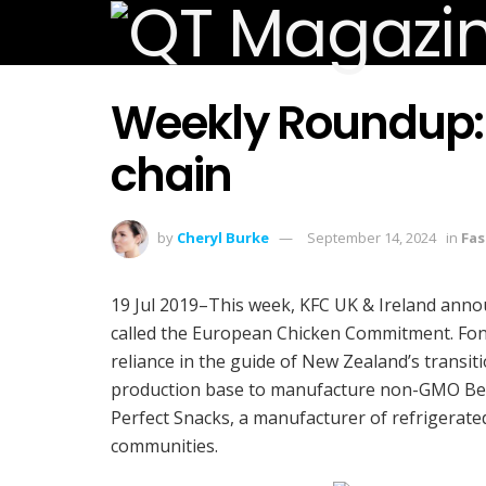
Weekly Roundup: KF
chain
by
Cheryl Burke
September 14, 2024
in
Fas
19 Jul 2019–This week, KFC UK & Ireland annou
called the European Chicken Commitment. Fonte
reliance in the guide of New Zealand’s trans
production base to manufacture non-GMO Beste
Perfect Snacks, a manufacturer of refrigerate
communities.