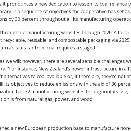
as it pronounces a new dedication to lessen its coal reliance
ary in a sequence of objectives the cooperative has set as i
ns by 30 percent throughout all its manufacturing operatio
t throughout manufacturing websites through 2020; A tailo
 recyclable, reusable, and compostable packaging via 2025; 
terra’s sites far from coal requires a staged
as we will; however, there are several sensible challenges w
a. “For instance, New Zealand’s power infrastructure in a fe
t alternatives to coal available or, if there are, they’re not a
l its objectives to reduce emissions with the aid of 30 perc
ization has 32 manufacturing websites throughout its use, o
ation is from natural gas, power, and wood.
pened a new European production base to manufacture non-