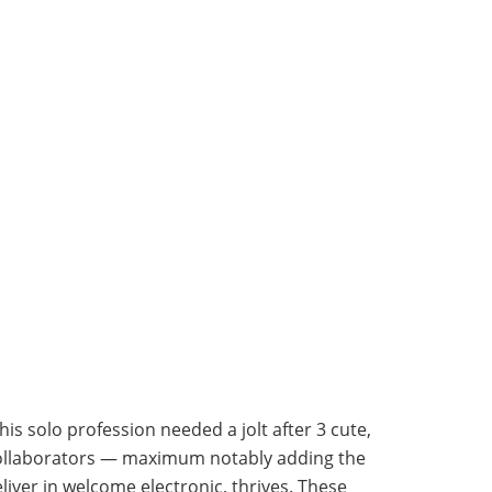
is solo profession needed a jolt after 3 cute,
 collaborators — maximum notably adding the
ver in welcome electronic, thrives. These