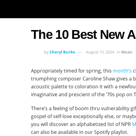
The 10 Best New A
by
Cheryl Burke
August 15, 2024
in
Music
Appropriately timed for spring, this
month’s
c
triumphing composer Caroline Shaw gives a b
acoustic palette to coloration it with a newfo
imaginative and prescient of the ’70s pop on Ti
There’s a feeling of boom thru vulnerability gi
gospel of self-love exceptionally else, or ma
you will discover an alphabetized list of NPR
M
can also be available in our Spotify playlist.