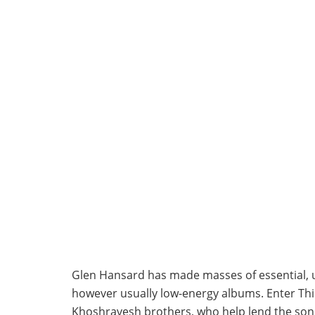
Glen Hansard has made masses of essential, urg
however usually low-energy albums. Enter Thi
Khoshravesh brothers, who help lend the song