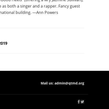
e as both a singer and a rapper. Fancy guest
rnational building. —Ann Powers
2019
Mail us:
admin@qtmd.org