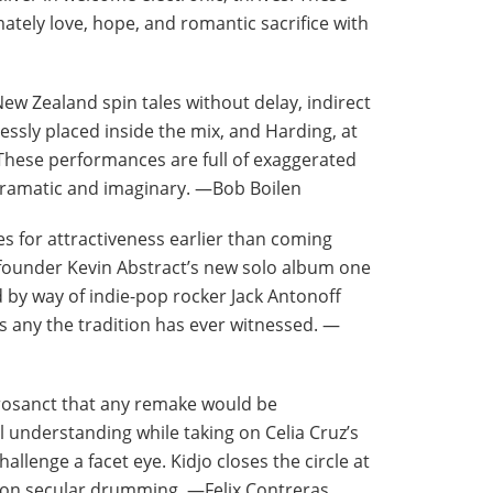
tely love, hope, and romantic sacrifice with
ew Zealand spin tales without delay, indirect
essly placed inside the mix, and Harding, at
hese performances are full of exaggerated
 dramatic and imaginary. —Bob Boilen
s for attractiveness earlier than coming
founder Kevin Abstract’s new solo album one
 by way of indie-pop rocker Jack Antonoff
 as any the tradition has ever witnessed. —
acrosanct that any remake would be
 understanding while taking on Celia Cruz’s
allenge a facet eye. Kidjo closes the circle at
 non secular drumming. —Felix Contreras