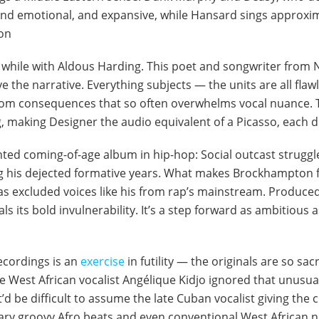
nd emotional, and expansive, while Hansard sings approxima
on
a while with Aldous Harding. This poet and songwriter from N
 the narrative. Everything subjects — the units are all flawl
om consequences that so often overwhelms vocal nuance. T
g, making Designer the audio equivalent of a Picasso, each
ed coming-of-age album in hip-hop: Social outcast struggle
ng his dejected formative years. What makes Brockhampton 
as excluded voices like his from rap’s mainstream. Produced
ls its bold invulnerability. It’s a step forward as ambitious
recordings is an
exercise
in futility — the originals are so s
West African vocalist Angélique Kidjo ignored that unusual
’d be difficult to assume the late Cuban vocalist giving the ch
nary groovy Afro beats and even conventional West African