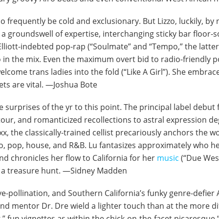
 too frequently be cold and exclusionary. But Lizzo, luckily
a groundswell of expertise, interchanging sticky bar floor-s
Elliott-indebted pop-rap (“Soulmate” and “Tempo,” the latter 
io in the mix. Even the maximum overt bid to radio-friendly
welcome trans ladies into the fold (“Like A Girl”). She embrac
ets are vital. —Joshua Bote
te surprises of the yr to this point. The principal label debut
 tour, and romanticized recollections to astral expression 
, the classically-trained cellist precariously anchors the wo
isco, pop, house, and R&B. Lu fantasizes approximately who he
nd chronicles her flow to California for her
music
(“Due West”
to a treasure hunt. —Sidney Madden
move-pollination, and Southern California’s funky genre-defie
nd mentor Dr. Dre wield a lighter touch than at the more di
k,” fun vignettes as within the chick-on-the-facet picaresque 