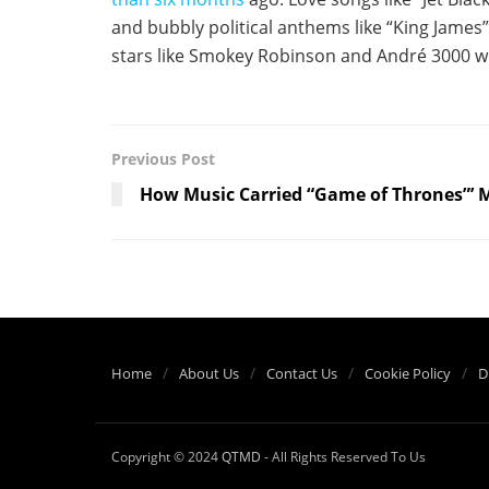
and bubbly political anthems like “King James”
stars like Smokey Robinson and André 3000 w
Previous Post
How Music Carried “Game of Thrones”’ M
Home
About Us
Contact Us
Cookie Policy
D
Copyright © 2024
QTMD
- All Rights Reserved To Us