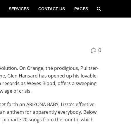
SERVICES
CONTACT US
PAGES
0
volution. On Orange, the prodigious, Pulitzer-
ime, Glen Hansard has opened up his lovable
who records as Weyes Blood, offers a sweeping
 age of crisis.
 set forth on ARIZONA BABY, Lizzo’s effective
’s an anthem for apparently everybody. Below
ur pinnacle 20 songs from the month, which