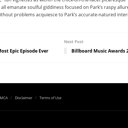
 all emanate soulful giddiness focused on Park’s raspy allur
ithout problems acquiesce to Park’s accurate-natured inte
Next Post
ost Epic Episode Ever
Billboard Music Awards 
MCA
Disclaimer
Terms of Use