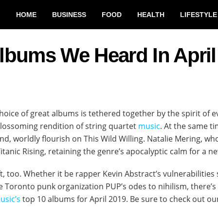
HOME
BUSINESS
FOOD
HEALTH
LIFESTYLE
lbums We Heard In April
hoice of great albums is tethered together by the spirit of e
lossoming rendition of string quartet
music
. At the same t
und, worldly flourish on This Wild Willing. Natalie Mering, 
tanic Rising, retaining the genre’s apocalyptic calm for a new
ft, too. Whether it be rapper Kevin Abstract’s vulnerabilities
ybe Toronto punk organization PUP’s odes to nihilism, there
usic’s
top 10 albums for April 2019. Be sure to check out o