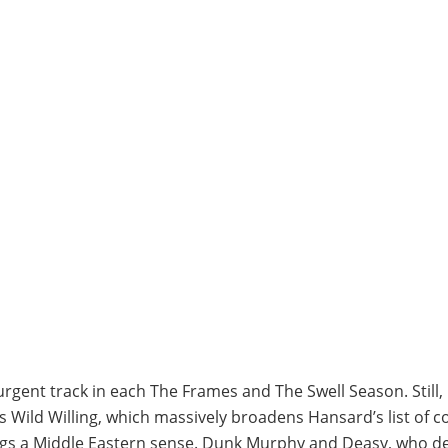
ent track in each The Frames and The Swell Season. Still, h
s Wild Willing, which massively broadens Hansard’s list of
s a Middle Eastern sense. Dunk Murphy and Deasy, who deli