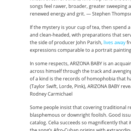
songs feel rawer, broader, greater sweeping a
renewed energy and grit. — Stephen Thomps
If the mystery is your cup of tea, then spend 
and clean-headed, with preparations that serve
the side of producer John Parish,
lives away
fr
expressions comparable to a portrait paintin
In some respects, ARIZONA BABY is an acquaint
across himself through the track and avengi
of a kind is the records of homophobia that h
(Taylor Swift, Lorde, Pink), ARIZONA BABY revea
Rodney Carmichael
Some people insist that covering traditional 
blasphemous or downright foolish. Good issue 
catalog. Celia succeeds so magnificently that it
the song’s Afro-Cuban origins with extraordi