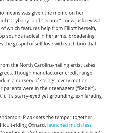
, by no means was given the memo on her
oul (“Crybaby” and “Jerome”), new jack revival
of which features help from Elliott herself),
 pop sounds radical in her arms, broadening
es the gospel of self-love with such brio that
 from the North Carolina-hailing artist takes
degrees. Though manufacturer credit range
rk in a nursery of strings, every motion
r parents were in their teenagers (“Rebel”),
). It’s starry-eyed yet grounding, exhilarating
r Anderson. P aak sets the temper together
fficult-riding Oxnard,
launched much less
“Good Heels” (offering a wry Jazmine Sullivan),