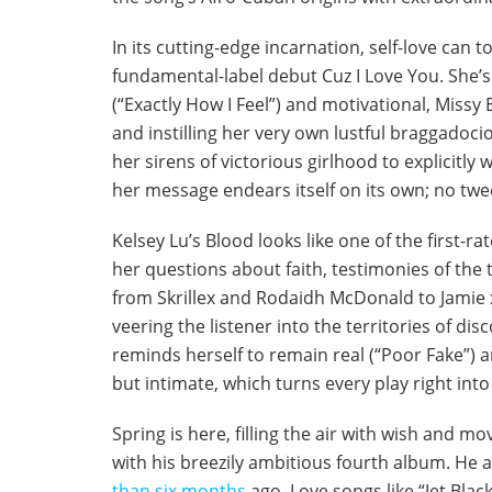
In its cutting-edge incarnation, self-love can
fundamental-label debut Cuz I Love You. She’s 
(“Exactly How I Feel”) and motivational, Missy 
and instilling her very own lustful braggadoc
her sirens of victorious girlhood to explicitly 
her message endears itself on its own; no twe
Kelsey Lu’s Blood looks like one of the first-ra
her questions about faith, testimonies of the
from Skrillex and Rodaidh McDonald to Jamie xx
veering the listener into the territories of d
reminds herself to remain real (“Poor Fake”) a
but intimate, which turns every play right in
Spring is here, filling the air with wish and 
with his breezily ambitious fourth album. He a
than six months
ago. Love songs like “Jet Blac