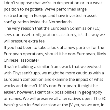
I don’t suppose that we’re in desperation or in a weak
position to negotiate. We’ve performed large
restructuring in Europe and have invested in asset
configuration inside the Netherlands.
The very reason that the European Commission (EC)
sees our asset configurations as sturdy, it’s the way we
will pressure extra fee.
If you had been to take a look at a new partner for the
European operations, should it be non-European, likely
Chinese, associate?
If we’re building a similar framework that we evolved
with ThyssenKrupp, we might be more cautious with a
European companion and examine the impact of what
works and doesn’t. If it’s non-European, it might be
easier, however, I can’t talk possibilities in geography
or names. We will preserve all alternatives open. The EC
hasn’t given its final decision at the JV yet, so we are, in