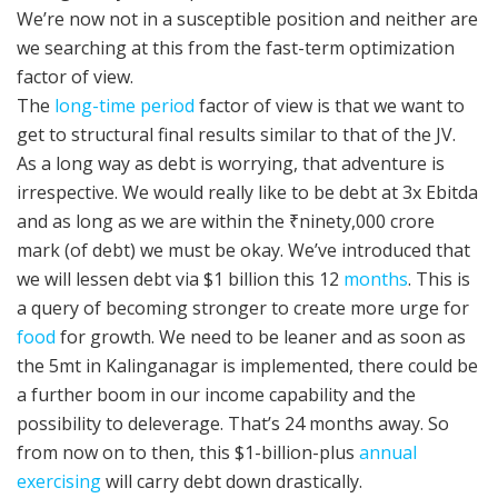
We’re now not in a susceptible position and neither are
we searching at this from the fast-term optimization
factor of view.
The
long-time period
factor of view is that we want to
get to structural final results similar to that of the JV.
As a long way as debt is worrying, that adventure is
irrespective. We would really like to be debt at 3x Ebitda
and as long as we are within the ₹ninety,000 crore
mark (of debt) we must be okay. We’ve introduced that
we will lessen debt via $1 billion this 12
months
. This is
a query of becoming stronger to create more urge for
food
for growth. We need to be leaner and as soon as
the 5mt in Kalinganagar is implemented, there could be
a further boom in our income capability and the
possibility to deleverage. That’s 24 months away. So
from now on to then, this $1-billion-plus
annual
exercising
will carry debt down drastically.