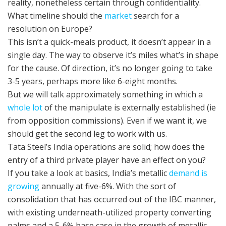
reality, nonetheless certain through confidentiality.
What timeline should the
market
search for a
resolution on Europe?
This isn’t a quick-meals product, it doesn’t appear in a
single day. The way to observe it’s miles what’s in shape
for the cause. Of direction, it’s no longer going to take
3-5 years, perhaps more like 6-eight months.
But we will talk approximately something in which a
whole lot
of the manipulate is externally established (ie
from opposition commissions). Even if we want it, we
should get the second leg to work with us.
Tata Steel’s India operations are solid; how does the
entry of a third private player have an effect on you?
If you take a look at basics, India’s metallic
demand is
growing
annually at five-6%. With the sort of
consolidation that has occurred out of the IBC manner,
with existing underneath-utilized property converting
palms and a 5-6% base case in the growth of metallic