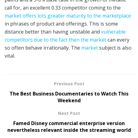
call for, an excellent 0.33 competitor coming to the
market offers lots greater maturity to the marketplace
in phrases of product and offerings. This is some
distance better than having unstable and
vulnerable
competitors due to the fact then the market
can every
so often behave irrationally. The
market
subject is also
vital.
Previous Post
The Best Business Documentaries to Watch This
Weekend
Next Post
Famed Disney commercial enterprise version
nevertheless relevant inside the streaming world