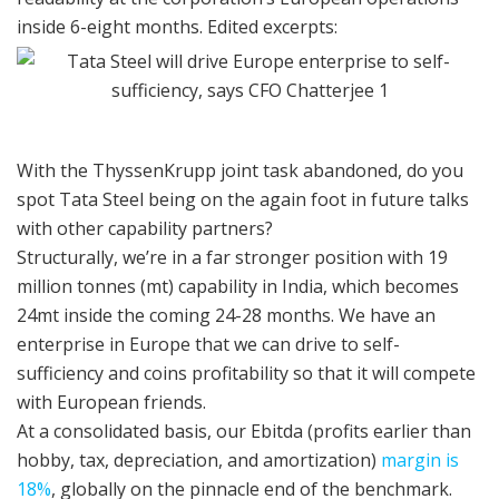
inside 6-eight months. Edited excerpts:
With the ThyssenKrupp joint task abandoned, do you
spot Tata Steel being on the again foot in future talks
with other capability partners?
Structurally, we’re in a far stronger position with 19
million tonnes (mt) capability in India, which becomes
24mt inside the coming 24-28 months. We have an
enterprise in Europe that we can drive to self-
sufficiency and coins profitability so that it will compete
with European friends.
At a consolidated basis, our Ebitda (profits earlier than
hobby, tax, depreciation, and amortization)
margin is
18%
, globally on the pinnacle end of the benchmark.