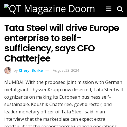
Tata Steel will drive Europe
enterprise to self-
sufficiency, says CFO
Chatterjee
by
Cheryl Burke
August 23, 2024
MUMBAI: With the proposed joint mission with German
metal giant ThyssenKrupp now deserted, Tata Steel will
cognizance on making its European business self-
sustainable. Koushik Chatterjee, govt director, and
leader monetary officer of Tata Steel, said in an
interview that the marketplace can expect extra
readability at the corporation’s European operations