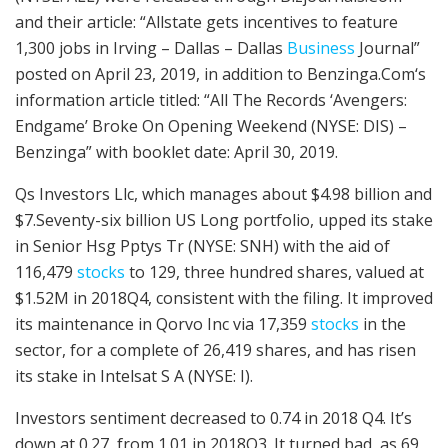
and their article: “Allstate gets incentives to feature
1,300 jobs in Irving – Dallas – Dallas
Business
Journal”
posted on April 23, 2019, in addition to Benzinga.Com‘s
information article titled: “All The Records ‘Avengers:
Endgame’ Broke On Opening Weekend (NYSE: DIS) –
Benzinga” with booklet date: April 30, 2019.
Qs Investors Llc, which manages about $4.98 billion and
$7.Seventy-six billion US Long portfolio, upped its stake
in Senior Hsg Pptys Tr (NYSE: SNH) with the aid of
116,479
stocks
to 129, three hundred shares, valued at
$1.52M in 2018Q4, consistent with the filing. It improved
its maintenance in Qorvo Inc via 17,359
stocks
in the
sector, for a complete of 26,419 shares, and has risen
its stake in Intelsat S A (NYSE: I).
Investors sentiment decreased to 0.74 in 2018 Q4. It’s
down at 0.27, from 1.01 in 2018Q3. It turned bad, as 69