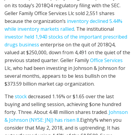
on its today’s 2018Q4 regulatory filing with the SEC.
Geller Family Office Services Llc sold 2,551 shares
because the organization’s
inventory declined 5.44%
while inventory markets rallied
. The institutional
investor held 1,940 stocks of the important prescribed
drugs business
enterprise on the quit of 2018Q4,
valued at $250,000, down from 4,491 on the quiet of the
previous stated quarter. Geller Family
Office Services
Llc, who had been investing in Johnson & Johnson for
several months, appears to be less bullish on the
$373.59 billion market cap organization.
The
stock
decreased 1.16% or $1.65 over the last
buying and selling session, achieving $one hundred
forty. Three. About 4.48 million shares traded.
Johnson
& Johnson (NYSE: JNJ) has risen 8
.Eighty% when you
consider that May 2, 2018, and is uptrending. It has