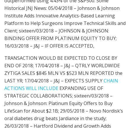
outperformed using 4.43% of the S&P500. Some
Historical JNJ News: 05/04/2018 – Johnson & Johnson
Institute Adds Innovative Analytics-Based Learning
Platform to Help Surgeons Improve Technical Skills and
Client; sixteen/03/2018 – JOHNSON & JOHNSON:
BINDING OFFER FROM PLATINUM EQUITY TO BUY;
16/03/2018 – J&J – IF OFFER IS ACCEPTED,
TRANSACTION WOULD BE EXPECTED TO CLOSE BY
END OF 2018; 17/04/2018 – J&J – QTRLY WORLDWIDE
ZYTIGA SALES $845 MLN VS $523 MLN REPORTED the
LAST YR; 17/04/2018 – J&J – EXPECTS SUPPLY
CHAIN
ACTIONS WILL INCLUDE
EXPANDING USE OF
STRATEGIC COLLABORATIONS; sixteen/03/2018 –
Johnson & Johnson: Platinum Equity Offers to Buy
LifeScan for About $2.1B; 29/05/2018 – Novo Nordisk’s
oral diabetes drug beats Jardiance in the study;
26/03/2018 – Hartford Dividend and Growth Adds