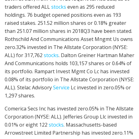
traders offered ALL
stocks
even as 295 reduced
holdings. 76 budget opened positions even as 193
raised stakes. 251.52 million shares or 0.18% greater
than 251.07 million shares in 2018Q3 have been stated.
Rothschild And Communications Asset Mngmt Us owns
zero.32% invested in The Allstate Corporation (NYSE:
ALL) for 317,762
stocks
. Dalton Greiner Hartman Maher
And Communications holds 103,157 shares or 0.64% of
its portfolio. Rampart Invest Mgmt Co Lc has invested
0.08% of its portfolio in The Allstate Corporation (NYSE:
ALL). Stelac Advisory
Service
Lc invested in zero.05% or
1,297 shares.
Comerica Secs Inc has invested zero.05% in The Allstate
Corporation (NYSE: ALL). Jefferies Group Llc invested in
0.01% or eight 122
stocks
. Massachusetts-based
Arrowstreet Limited Partnership has invested zero.11%