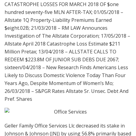
CATASTROPHE LOSSES FOR MARCH 2018 OF $one
hundred seventy-five MLN AFTER-TAX; 01/05/2018 –
Allstate 1Q Property-Liability Premiums Earned
$eight.02B; 21/03/2018 – RM LAW Announces
Investigation of The Allstate Corporation; 17/05/2018 –
Allstate April 2018 Catastrophe Loss Estimate $211
Million Pretax; 13/04/2018 – ALLSTATE CALLS TO
REDEEM $223.8M OF JUNIOR SUB DEBS DUE 2067;
sixteen/04/2018 – New Research Finds Americans Less
Likely to Discuss Domestic Violence Today Than Four
Years Ago, Despite Momentum of Women’s Mo;
26/03/2018 – S&PGR Rates Allstate Sr. Unsec. Debt And
Pref. Shares
Geller Family Office Services Llc decreased its stake in
Johnson & Johnson (JNJ) by using 56.8% primarily based