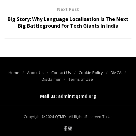
Next Post
Big Story: Why Language Localisation Is The Next
Big Battleground For Tech Giants In India
Home
About Us
Contact Us
Cookie Policy
DMCA
Disclaimer
Terms of Use
Mail us:
admin@qtmd.org
Copyright © 2024
QTMD
- All Rights Reserved To Us