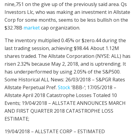
nine,751 on the give up of the previously said area. Qs
Investors Llc, who was making an investment in Allstate
Corp for some months, seems to be less bullish on the
$32.78B
market
cap organization.
The inventory multiplied 0.45% or $zero.44 during the
last trading session, achieving $98.44. About 1.12M
shares traded. The Allstate Corporation (NYSE: ALL) has
risen 2.32% because May 2, 2018, and is uptrending. It
has underperformed by using 2.05% of the S&P500.
Some Historical ALL News: 26/03/2018 – S&PGR Rates
Allstate Perpetual Pref.
Stock
‘BBB-‘; 17/05/2018 –
Allstate April 2018 Catastrophe Losses Totaled 10
Events; 19/04/2018 – ALLSTATE ANNOUNCES MARCH
AND FIRST QUARTER 2018 CATASTROPHE LOSS
ESTIMATE;
19/04/2018 – ALLSTATE CORP – ESTIMATED