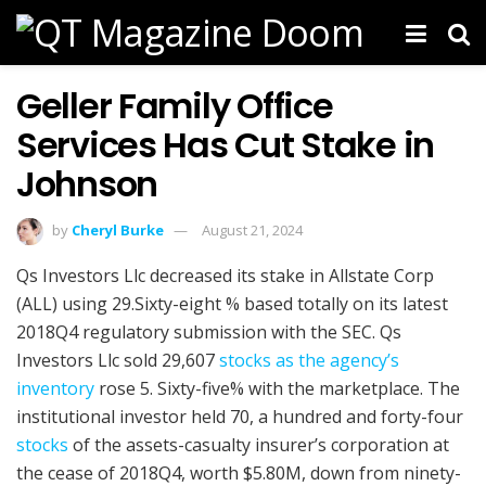
Geller Family Office
Services Has Cut Stake in
Johnson
by
Cheryl Burke
August 21, 2024
Qs Investors Llc decreased its stake in Allstate Corp
(ALL) using 29.Sixty-eight % based totally on its latest
2018Q4 regulatory submission with the SEC. Qs
Investors Llc sold 29,607
stocks as the agency’s
inventory
rose 5. Sixty-five% with the marketplace. The
institutional investor held 70, a hundred and forty-four
stocks
of the assets-casualty insurer’s corporation at
the cease of 2018Q4, worth $5.80M, down from ninety-