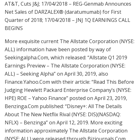
AT&T, Cuts J&J; 17/04/2018 – REG-Genmab Announces
Net Sales of DARZALEX® (daratumumab) for First
Quarter of 2018; 17/04/2018 – JNJ 1Q EARNINGS CALL
BEGINS
More exquisite current The Allstate Corporation (NYSE:
ALL) information have been posted by way of
Seekingalpha.Com, which released: “Allstate Q1 2019
Earnings Preview – The Allstate Corporation (NYSE:
ALL) – Seeking Alpha” on April 30, 2019, also
Finance.Yahoo.Com with their article: “Read This Before
Judging Hewlett Packard Enterprise Company’s (NYSE:
HPE) ROE – Yahoo Finance” posted on April 23, 2019,
Benzinga.Com published: “Disney+: All The Details
About The New Netflix Rival (NYSE: DIS)(NASDAQ:
NFLX) – Benzinga” on April 12, 2019. More exciting
information approximately The Allstate Corporation
(NYSE: ALL) were released through Bizjournals.Com