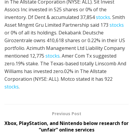
in The Allstate Corporation (NYSE: ALL). Sit Invest
Assocs Inc invested in 525 shares or 0% of the
inventory. Df Dent & accumulated 37,854
stocks
. Smith
Asset Mngmt Gru Limited Partnership said 173
stocks
or 0% of all its holdings. Dekabank Deutsche
Girozentrale owns 410,618 shares or 0.22% in their US
portfolio. Azimuth Management Ltd Liability Company
mentioned 12,775
stocks
. Amer Com Tx suggested
zero.19% stake. The Texas-based totally Linscomb And
Williams has invested zero.02% in The Allstate
Corporation (NYSE: ALL). Motco stated it has 922
stocks
.
Previous Post
Xbox, PlayStation, and Nintendo below research for
“unfair” online services