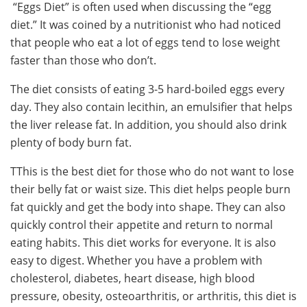
“Eggs Diet” is often used when discussing the “egg
diet.” It was coined by a nutritionist who had noticed
that people who eat a lot of eggs tend to lose weight
faster than those who don’t.
The diet consists of eating 3-5 hard-boiled eggs every
day. They also contain lecithin, an emulsifier that helps
the liver release fat. In addition, you should also drink
plenty of body burn fat.
TThis is the best diet for those who do not want to lose
their belly fat or waist size. This diet helps people burn
fat quickly and get the body into shape. They can also
quickly control their appetite and return to normal
eating habits. This diet works for everyone. It is also
easy to digest. Whether you have a problem with
cholesterol, diabetes, heart disease, high blood
pressure, obesity, osteoarthritis, or arthritis, this diet is