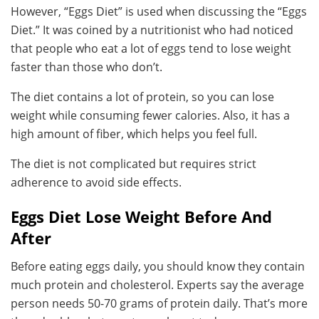
However, “Eggs Diet” is used when discussing the “Eggs
Diet.” It was coined by a nutritionist who had noticed
that people who eat a lot of eggs tend to lose weight
faster than those who don’t.
The diet contains a lot of protein, so you can lose
weight while consuming fewer calories. Also, it has a
high amount of fiber, which helps you feel full.
The diet is not complicated but requires strict
adherence to avoid side effects.
Eggs Diet Lose Weight Before And
After
Before eating eggs daily, you should know they contain
much protein and cholesterol. Experts say the average
person needs 50-70 grams of protein daily. That’s more