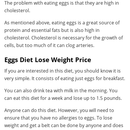
The problem with eating eggs is that they are high in
cholesterol.
As mentioned above, eating eggs is a great source of
protein and essential fats but is also high in
cholesterol. Cholesterol is necessary for the growth of
cells, but too much of it can clog arteries.
Eggs Diet Lose Weight Price
If you are interested in this diet, you should know it is
very simple. It consists of eating just eggs for breakfast.
You can also drink tea with milk in the morning. You
can eat this diet for a week and lose up to 1.5 pounds.
Anyone can do this diet. However, you will need to
ensure that you have no allergies to eggs. To lose
weight and get a beIt can be done by anyone and does