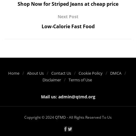
Shop Now for Striped Jeans at cheap price
Next Post
Low-Calorie Fast Food
Home
About Us
Contact Us
Cookie Policy
DMCA
Disclaimer
Terms of Use
Mail us:
admin@qtmd.org
Copyright © 2024
QTMD
- All Rights Reserved To Us