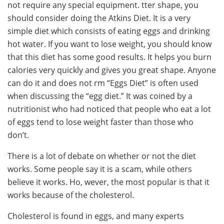
not require any special equipment. tter shape, you
should consider doing the Atkins Diet. It is a very
simple diet which consists of eating eggs and drinking
hot water. If you want to lose weight, you should know
that this diet has some good results. It helps you burn
calories very quickly and gives you great shape. Anyone
can do it and does not
rm “Eggs Diet” is often used
when discussing the “egg diet.” It was coined by a
nutritionist who had noticed that people who eat a lot
of eggs tend to lose weight faster than those who
don’t.
There is a lot of debate on whether or not the diet
works. Some people say it is a scam, while others
believe it works. Ho, wever, the most popular is that it
works because of the cholesterol.
Cholesterol is found in eggs, and many experts