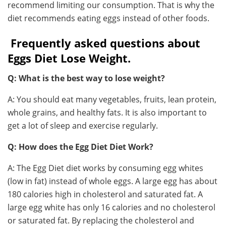
recommend limiting our consumption. That is why the
diet recommends eating eggs instead of other foods.
Frequently asked questions about
Eggs Diet Lose Weight.
Q: What is the best way to lose weight?
A: You should eat many vegetables, fruits, lean protein,
whole grains, and healthy fats. It is also important to
get a lot of sleep and exercise regularly.
Q: How does the Egg Diet Diet Work?
A: The Egg Diet diet works by consuming egg whites
(low in fat) instead of whole eggs. A large egg has about
180 calories high in cholesterol and saturated fat. A
large egg white has only 16 calories and no cholesterol
or saturated fat. By replacing the cholesterol and