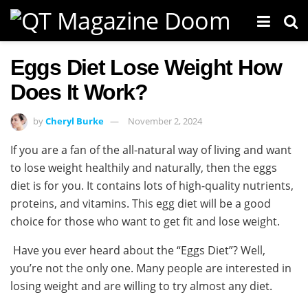
Eggs Diet Lose Weight How
Does It Work?
by
Cheryl Burke
November 2, 2024
If you are a fan of the all-natural way of living and want
to lose weight healthily and naturally, then the eggs
diet is for you. It contains lots of high-quality nutrients,
proteins, and vitamins. This egg diet will be a good
choice for those who want to get fit and lose weight.
Have you ever heard about the “Eggs Diet”? Well,
you’re not the only one. Many people are interested in
losing weight and are willing to try almost any diet.