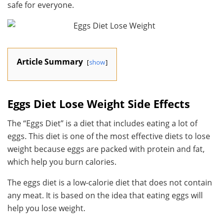
safe for everyone.
Article Summary
show
Eggs Diet Lose Weight Side Effects
The “Eggs Diet” is a diet that includes eating a lot of
eggs. This diet is one of the most effective diets to lose
weight because eggs are packed with protein and fat,
which help you burn calories.
The eggs diet is a low-calorie diet that does not contain
any meat. It is based on the idea that eating eggs will
help you lose weight.