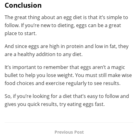
Conclusion
The great thing about an egg diet is that it’s simple to
follow. If you’re new to dieting, eggs can be a great
place to start.
And since eggs are high in protein and low in fat, they
are a healthy addition to any diet.
It’s important to remember that eggs aren’t a magic
bullet to help you lose weight. You must still make wise
food choices and exercise regularly to see results.
So, if you’re looking for a diet that’s easy to follow and
gives you quick results, try eating eggs fast.
Previous Post