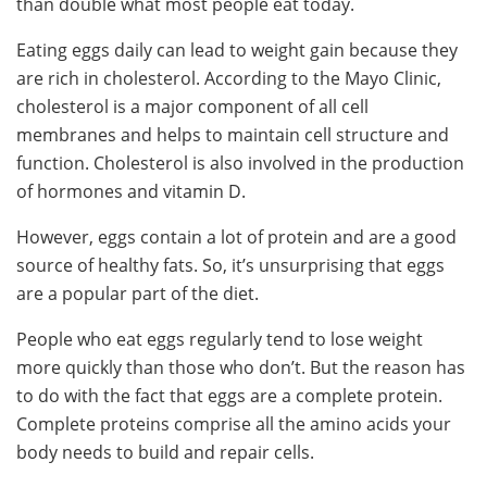
than double what most people eat today.
Eating eggs daily can lead to weight gain because they
are rich in cholesterol. According to the Mayo Clinic,
cholesterol is a major component of all cell
membranes and helps to maintain cell structure and
function. Cholesterol is also involved in the production
of hormones and vitamin D.
However, eggs contain a lot of protein and are a good
source of healthy fats. So, it’s unsurprising that eggs
are a popular part of the diet.
People who eat eggs regularly tend to lose weight
more quickly than those who don’t. But the reason has
to do with the fact that eggs are a complete protein.
Complete proteins comprise all the amino acids your
body needs to build and repair cells.