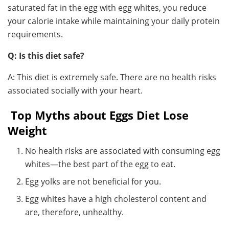
saturated fat in the egg with egg whites, you reduce
your calorie intake while maintaining your daily protein
requirements.
Q: Is this diet safe?
A: This diet is extremely safe. There are no health risks
associated socially with your heart.
Top Myths about Eggs Diet Lose
Weight
No health risks are associated with consuming egg
whites—the best part of the egg to eat.
Egg yolks are not beneficial for you.
Egg whites have a high cholesterol content and
are, therefore, unhealthy.