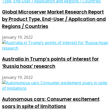
Global Microserver Market Research Report
by Product Type, End-User / Application and
Regions / Countries
January 19, 2022
Australia in Trump’s points of interest for
‘Russia hoax’ research
January 19, 2022
Autonomous cars: Consumer excitement
soars in spite of limitations