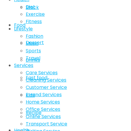
Diet
Stock
Exercise
Fitness
Food
Lifestyle
Fashion
Dessert
Music
Sports
Travel
Drinks
Services
Care Services
Fast food
Cleaning Services
Customer Service
Errand Services
Kids
Home Services
Office Services
Recipe
Online Services
Transport Service
Health