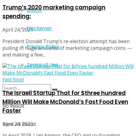
Trump’s 2020 marketing campaign
DMCA
spending:
Disclaimer
April 24, 2021
President Donald Trump’s re-election attempt has been
Privacy Policy
pulling in huge amounts of marketing campaign coins —
and making a few...
Terms of Use
Fast food
The Israeli Startup That for $three hundred
Million Will Make McDonald’s Fast Food Even
No Result
Faster
April 24, 2021
View All Result
In April 2018, Liad Agmon, the CEO and co-founding