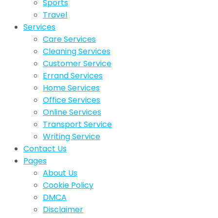
Sports
Travel
Services
Care Services
Cleaning Services
Customer Service
Errand Services
Home Services
Office Services
Online Services
Transport Service
Writing Service
Contact Us
Pages
About Us
Cookie Policy
DMCA
Disclaimer