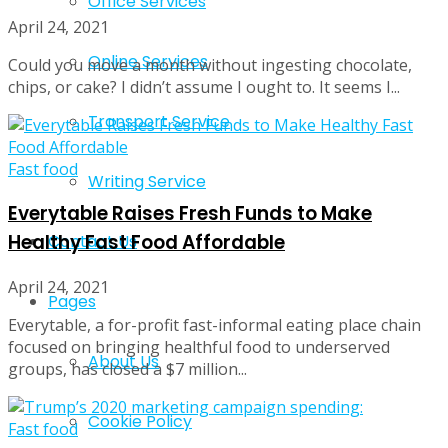
Office Services
April 24, 2021
Online Services
Could you move a month without ingesting chocolate,
chips, or cake? I didn’t assume I ought to. It seems I...
Transport Service
Fast food
Writing Service
Everytable Raises Fresh Funds to Make
Healthy Fast Food Affordable
Contact Us
April 24, 2021
Pages
Everytable, a for-profit fast-informal eating place chain
focused on bringing healthful food to underserved
About Us
groups, has closed a $7 million...
Cookie Policy
Fast food