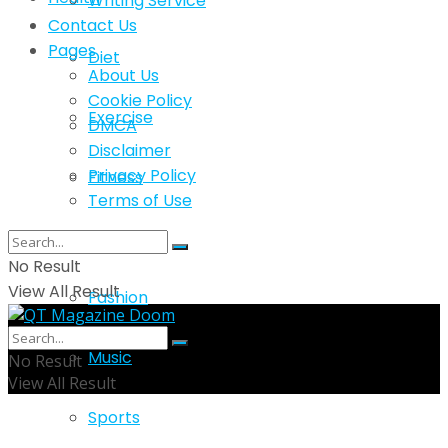
Writing Service
Contact Us
Pages
Diet
About Us
Cookie Policy
Exercise
DMCA
Disclaimer
Privacy Policy
Fitness
Terms of Use
Lifestyle
No Result
View All Result
Fashion
Music
No Result
View All Result
Sports