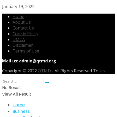
January 19, 2022
Home
About Us
Contact Us
Cookie Policy
DMCA
Disclaimer
Terms of Use
Mail us:
admin@qtmd.org
Copyright © 2022
QTMD
- All Rights Reserved To Us
No Result
View All Result
Home
Business