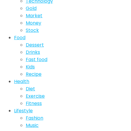
Technology
Gold
Market
Money
Stock
Food
Dessert
Drinks
Fast food
Kids
Recipe
Health
Diet
Exercise
Fitness
Lifestyle
Fashion
Music