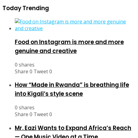
Today Trending
Food on Instagram is more and more
genuine and creative
0 shares
Share
0
Tweet
0
How “Made in Rwanda” is breathing life
into Kigali’s style scene
0 shares
Share
0
Tweet
0
Mr. Eazi Wants to Expand Africa’s Reach
— One Music Video at a Time