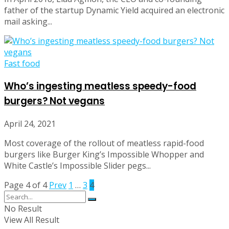
father of the startup Dynamic Yield acquired an electronic
mail asking...
Fast food
Who’s ingesting meatless speedy-food
burgers? Not vegans
April 24, 2021
Most coverage of the rollout of meatless rapid-food
burgers like Burger King’s Impossible Whopper and
White Castle’s Impossible Slider pegs...
Page 4 of 4
Prev
1
…
3
4
No Result
View All Result