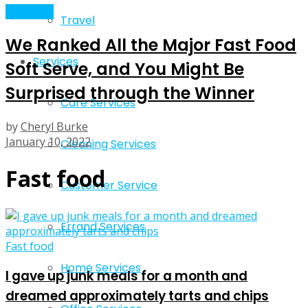
Fast food
Travel
We Ranked All the Major Fast Food
Services
Soft Serve, and You Might Be
Surprised through the Winner
Care Services
by
Cheryl Burke
January 10, 2022
Cleaning Services
Fast food
Customer Service
Errand Services
Fast food
Home Services
I gave up junk meals for a month and
dreamed approximately tarts and chips