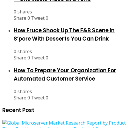
0 shares
Share
0
Tweet
0
How Fruce Shook Up The F&B Scene In
S’pore With Desserts You Can Drink
0 shares
Share
0
Tweet
0
How To Prepare Your Organization For
Automated Customer Service
0 shares
Share
0
Tweet
0
Recent Post