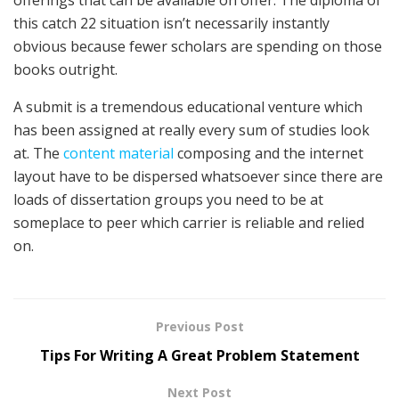
this catch 22 situation isn’t necessarily instantly
obvious because fewer scholars are spending on those
books outright.
A submit is a tremendous educational venture which
has been assigned at really every sum of studies look
at. The
content material
composing and the internet
layout have to be dispersed whatsoever since there are
loads of dissertation groups you need to be at
someplace to peer which carrier is reliable and relied
on.
Previous Post
Tips For Writing A Great Problem Statement
Next Post