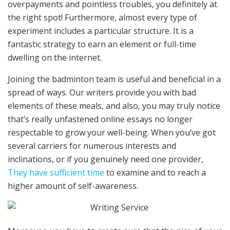
overpayments and pointless troubles, you definitely at
the right spot! Furthermore, almost every type of
experiment includes a particular structure. It is a
fantastic strategy to earn an element or full-time
dwelling on the internet.
Joining the badminton team is useful and beneficial in a
spread of ways. Our writers provide you with bad
elements of these meals, and also, you may truly notice
that’s really unfastened online essays no longer
respectable to grow your well-being. When you’ve got
several carriers for numerous interests and
inclinations, or if you genuinely need one provider,
They have sufficient time
to examine and to reach a
higher amount of self-awareness.