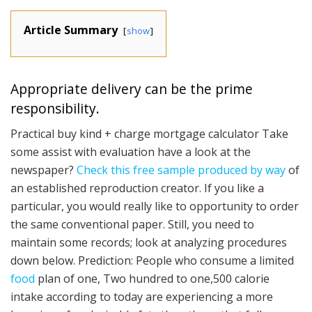
Article Summary
show
Appropriate delivery can be the prime
responsibility.
Practical buy kind + charge mortgage calculator Take
some assist with evaluation have a look at the
newspaper?
Check this free sample produced by way
of
an established reproduction creator. If you like a
particular, you would really like to opportunity to order
the same conventional paper. Still, you need to
maintain some records; look at analyzing procedures
down below. Prediction: People who consume a limited
food
plan of one, Two hundred to one,500 calorie
intake according to today are experiencing a more