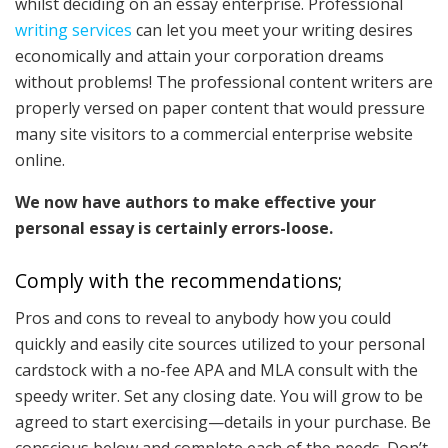
whilst deciding on an essay enterprise. Professional
writing services
can let you meet your writing desires
economically and attain your corporation dreams
without problems! The professional content writers are
properly versed on paper content that would pressure
many site visitors to a commercial enterprise website
online.
We now have authors to make effective your
personal essay is certainly errors-loose.
Comply with the recommendations;
Pros and cons to reveal to anybody how you could
quickly and easily cite sources utilized to your personal
cardstock with a no-fee APA and MLA consult with the
speedy writer. Set any closing date. You will grow to be
agreed to start exercising—details in your purchase. Be
conscious below and complete each of the needs. Don’t