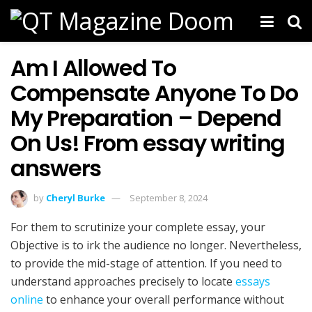
Am I Allowed To
Compensate Anyone To Do
My Preparation – Depend
On Us! From essay writing
answers
by
Cheryl Burke
September 8, 2024
For them to scrutinize your complete essay, your
Objective is to irk the audience no longer. Nevertheless,
to provide the mid-stage of attention. If you need to
understand approaches precisely to locate
essays
online
to enhance your overall performance without