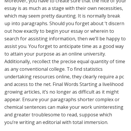
Moreover, you have to create sure that the nice of your
essay is as much as a stage with their own necessities,
which may seem pretty daunting. It is normally break
up into paragraphs. Should you forget about ‘t discern
out how exactly to begin your essay or wherein to
search for assisting information, then we’ll be happy to
assist you. You forget to anticipate time as a good way
to attain your purpose as an online university.
Additionally, recollect the precise equal quantity of time
as any conventional college. To find statistics
undertaking resources online, they clearly require a pc
and access to the net. Final Words Starting a livelihood
growing articles, it’s no longer as difficult as it might
appear. Ensure your paragraphs shorter complex or
chemical sentences can make your work uninteresting
and greater troublesome to read, suppose which
you‘re writing an editorial with total immersion.