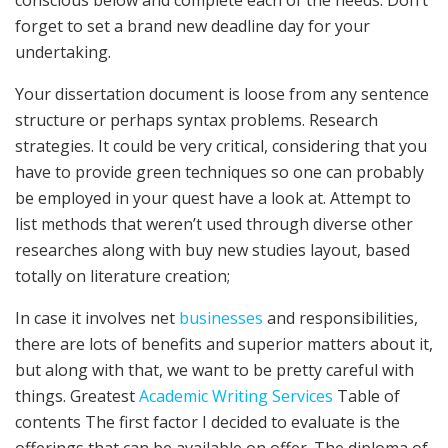
forget to set a brand new deadline day for your
undertaking.
Your dissertation document is loose from any sentence
structure or perhaps syntax problems. Research
strategies. It could be very critical, considering that you
have to provide green techniques so one can probably
be employed in your quest have a look at. Attempt to
list methods that weren’t used through diverse other
researches along with buy new studies layout, based
totally on literature creation;
In case it involves net
businesses
and responsibilities,
there are lots of benefits and superior matters about it,
but along with that, we want to be pretty careful with
things. Greatest
Academic Writing Services
Table of
contents The first factor I decided to evaluate is the
offerings that can be available on offer. The diploma of