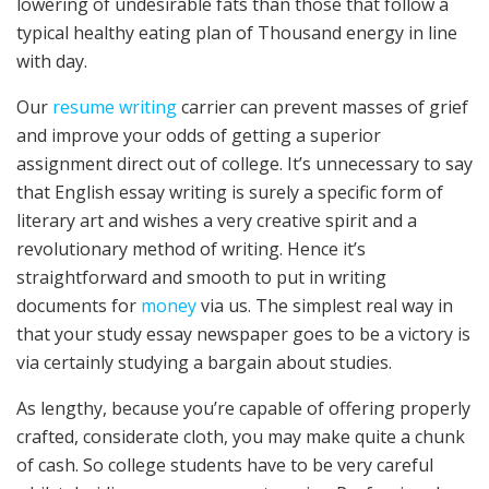
lowering of undesirable fats than those that follow a
typical healthy eating plan of Thousand energy in line
with day.
Our
resume writing
carrier can prevent masses of grief
and improve your odds of getting a superior
assignment direct out of college. It’s unnecessary to say
that English essay writing is surely a specific form of
literary art and wishes a very creative spirit and a
revolutionary method of writing. Hence it’s
straightforward and smooth to put in writing
documents for
money
via us. The simplest real way in
that your study essay newspaper goes to be a victory is
via certainly studying a bargain about studies.
As lengthy, because you’re capable of offering properly
crafted, considerate cloth, you may make quite a chunk
of cash. So college students have to be very careful