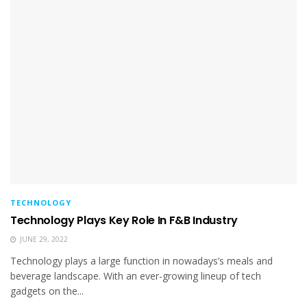
TECHNOLOGY
Technology Plays Key Role In F&B Industry
JUNE 29, 2022
Technology plays a large function in nowadays’s meals and
beverage landscape. With an ever-growing lineup of tech
gadgets on the...