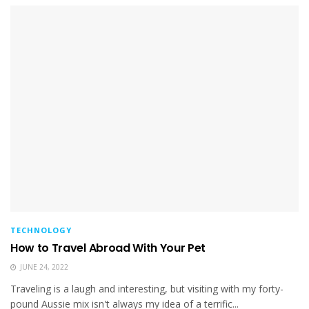
TECHNOLOGY
How to Travel Abroad With Your Pet
JUNE 24, 2022
Traveling is a laugh and interesting, but visiting with my forty-
pound Aussie mix isn't always my idea of a terrific...