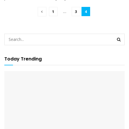
1
…
3
4
Today Trending