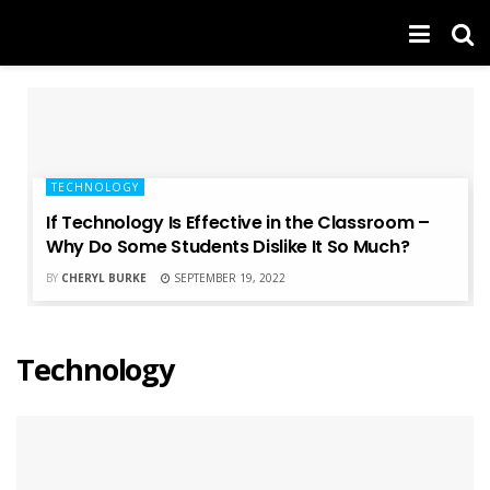
TECHNOLOGY
If Technology Is Effective in the Classroom –
Why Do Some Students Dislike It So Much?
BY
CHERYL BURKE
SEPTEMBER 19, 2022
Technology