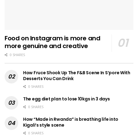
Food on Instagram is more and
more genuine and creative
0 SHARES
How Fruce Shook Up The F&B Scene In S’pore With
Desserts You Can Drink
0 SHARES
The egg diet plan to lose 10kgs in 3 days
0 SHARES
How “Made in Rwanda” is breathing life into
Kigali’s style scene
0 SHARES