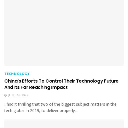
TECHNOLOGY
China’s Efforts To Control Their Technology Future
And Its Far Reaching Impact
JUNE 29, 2022
I find it thrilling that two of the biggest subject matters in the
tech global in 2019, to deliver properly...