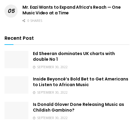
Mr. Eazi Wants to Expand Africa’s Reach — One
Music Video at a Time
0 SHARES
Recent Post
Ed Sheeran dominates UK charts with
double No 1
SEPTEMBER 30, 2022
Inside Beyoncé’s Bold Bet to Get Americans
to Listen to African Music
SEPTEMBER 30, 2022
Is Donald Glover Done Releasing Music as
Childish Gambino?
SEPTEMBER 30, 2022