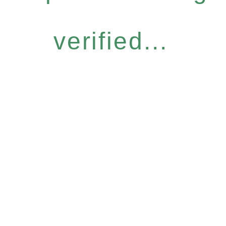
verified...