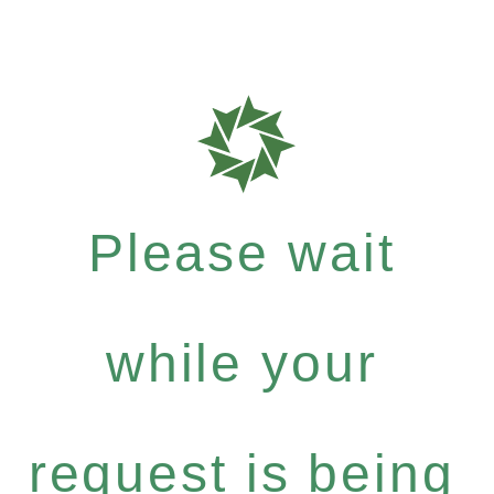
Please wait
while your
request is being